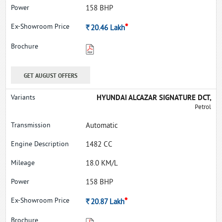
158 BHP
*
Rs.
20.46
Lakh
GET AUGUST OFFERS
HYUNDAI ALCAZAR SIGNATURE DCT,
Petrol
Automatic
1482 CC
18.0 KM/L
158 BHP
*
Rs.
20.87
Lakh