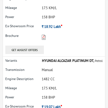
17.5 KM/L
158 BHP
*
Rs.
18.92
Lakh
GET AUGUST OFFERS
HYUNDAI ALCAZAR PLATINUM DT,
Petrol
Manual
1482 CC
17.5 KM/L
158 BHP
*
Rs.
19.07
Lakh