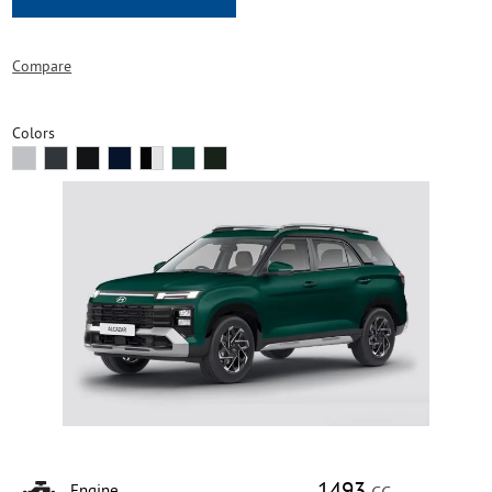
Compare
Colors