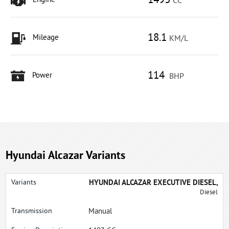
1493
Engine
CC
18.1
Mileage
KM/L
114
Power
BHP
Hyundai Alcazar Variants
HYUNDAI ALCAZAR EXECUTIVE DIESEL,
Diesel
Manual