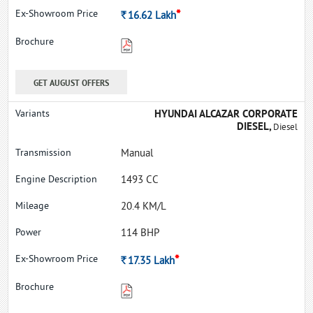
*
Rs.
16.62
Lakh
GET AUGUST OFFERS
HYUNDAI ALCAZAR CORPORATE
DIESEL,
Diesel
Manual
1493 CC
20.4 KM/L
114 BHP
*
Rs.
17.35
Lakh