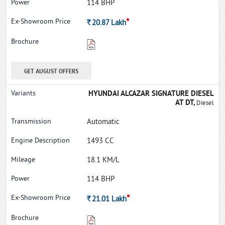
114 BHP
*
Rs.
20.87
Lakh
GET AUGUST OFFERS
HYUNDAI ALCAZAR SIGNATURE DIESEL
AT DT,
Diesel
Automatic
1493 CC
18.1 KM/L
114 BHP
*
Rs.
21.01
Lakh