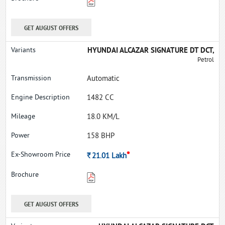
GET AUGUST OFFERS
HYUNDAI ALCAZAR SIGNATURE DT DCT,
Petrol
Automatic
1482 CC
18.0 KM/L
158 BHP
*
Rs.
21.01
Lakh
GET AUGUST OFFERS