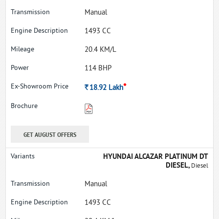
Manual
1493 CC
20.4 KM/L
114 BHP
*
Rs.
18.92
Lakh
GET AUGUST OFFERS
HYUNDAI ALCAZAR PLATINUM DT
DIESEL,
Diesel
Manual
1493 CC