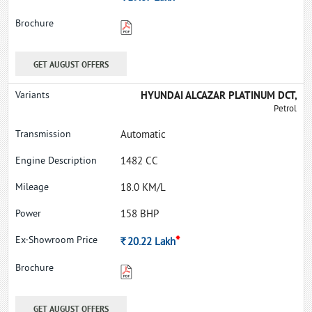
GET AUGUST OFFERS
HYUNDAI ALCAZAR PLATINUM DCT,
Petrol
Automatic
1482 CC
18.0 KM/L
158 BHP
*
Rs.
20.22
Lakh
GET AUGUST OFFERS