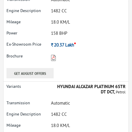
Automatic
1482 CC
18.0 KM/L
158 BHP
*
Rs.
20.37
Lakh
GET AUGUST OFFERS
HYUNDAI ALCAZAR PLATINUM 6STR
DT DCT,
Petrol
Automatic
1482 CC
18.0 KM/L