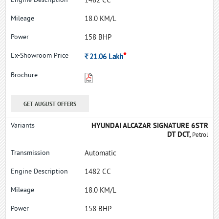
1482 CC
18.0 KM/L
158 BHP
*
Rs.
21.06
Lakh
GET AUGUST OFFERS
HYUNDAI ALCAZAR SIGNATURE 6STR
DT DCT,
Petrol
Automatic
1482 CC
18.0 KM/L
158 BHP