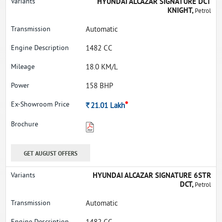
HYUNDAI ALCAZAR SIGNATURE DCT
KNIGHT,
Petrol
Automatic
1482 CC
18.0 KM/L
158 BHP
*
Rs.
21.01
Lakh
GET AUGUST OFFERS
HYUNDAI ALCAZAR SIGNATURE 6STR
DCT,
Petrol
Automatic