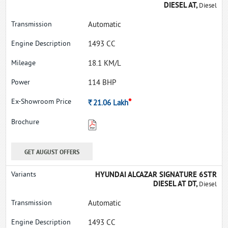
DIESEL AT,
Diesel
Automatic
1493 CC
18.1 KM/L
114 BHP
*
Rs.
21.06
Lakh
GET AUGUST OFFERS
HYUNDAI ALCAZAR SIGNATURE 6STR
DIESEL AT DT,
Diesel
Automatic
1493 CC