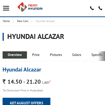
Home
New Cars
Hyundai Alcazar
HYUNDAI ALCAZAR
Overview
Price
Pictures
Colors
Specifica
Hyundai Alcazar
Rs.
14.50 - 21.20
*
Lakh
*Ex-Showroom Price in Hyderabad
GET AUGUST OFFERS