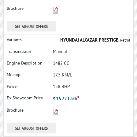
GET AUGUST OFFERS
HYUNDAI ALCAZAR PRESTIGE,
Petrol
Manual
1482 CC
17.5 KM/L
158 BHP
*
Rs.
16.72
Lakh
GET AUGUST OFFERS