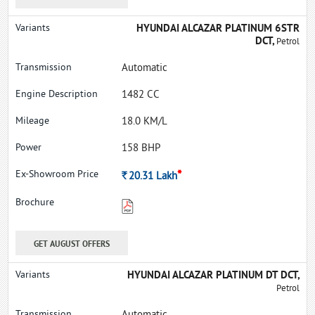
HYUNDAI ALCAZAR PLATINUM 6STR
DCT,
Petrol
Automatic
1482 CC
18.0 KM/L
158 BHP
*
Rs.
20.31
Lakh
GET AUGUST OFFERS
HYUNDAI ALCAZAR PLATINUM DT DCT,
Petrol