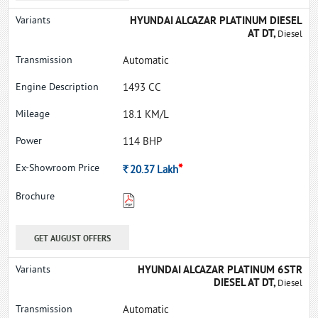
HYUNDAI ALCAZAR PLATINUM DIESEL
AT DT,
Diesel
Automatic
1493 CC
18.1 KM/L
114 BHP
*
Rs.
20.37
Lakh
GET AUGUST OFFERS
HYUNDAI ALCAZAR PLATINUM 6STR
DIESEL AT DT,
Diesel
Automatic