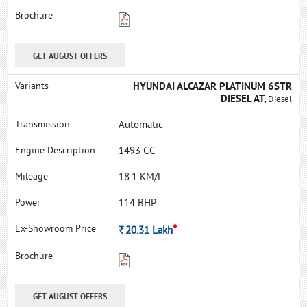
GET AUGUST OFFERS
HYUNDAI ALCAZAR PLATINUM 6STR
DIESEL AT,
Diesel
Automatic
1493 CC
18.1 KM/L
114 BHP
*
Rs.
20.31
Lakh
GET AUGUST OFFERS