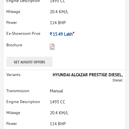
1493 CC
20.4 KM/L
114 BHP
*
Rs.
15.49
Lakh
GET AUGUST OFFERS
HYUNDAI ALCAZAR PRESTIGE DIESEL,
Diesel
Manual
1493 CC
20.4 KM/L
114 BHP