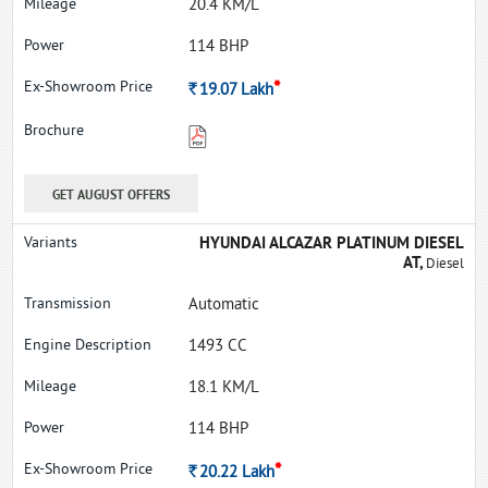
20.4 KM/L
114 BHP
*
Rs.
19.07
Lakh
GET AUGUST OFFERS
HYUNDAI ALCAZAR PLATINUM DIESEL
AT,
Diesel
Automatic
1493 CC
18.1 KM/L
114 BHP
*
Rs.
20.22
Lakh