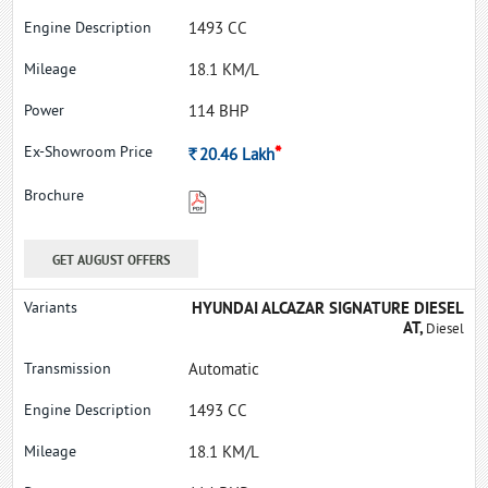
1493 CC
18.1 KM/L
114 BHP
*
Rs.
20.46
Lakh
GET AUGUST OFFERS
HYUNDAI ALCAZAR SIGNATURE DIESEL
AT,
Diesel
Automatic
1493 CC
18.1 KM/L