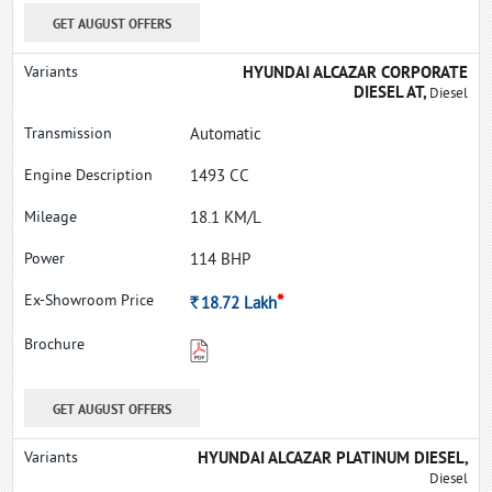
GET AUGUST OFFERS
HYUNDAI ALCAZAR CORPORATE
DIESEL AT,
Diesel
Automatic
1493 CC
18.1 KM/L
114 BHP
*
Rs.
18.72
Lakh
GET AUGUST OFFERS
HYUNDAI ALCAZAR PLATINUM DIESEL,
Diesel