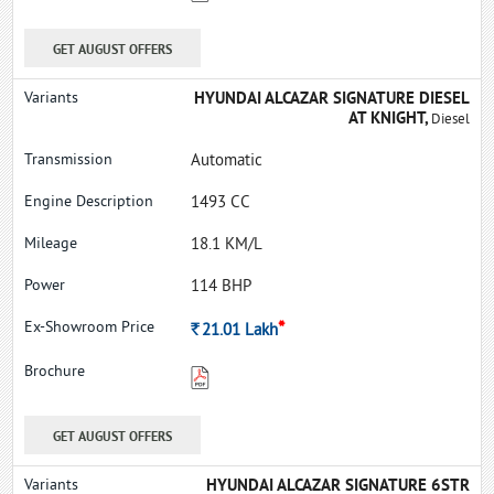
GET AUGUST OFFERS
HYUNDAI ALCAZAR SIGNATURE DIESEL
AT KNIGHT,
Diesel
Automatic
1493 CC
18.1 KM/L
114 BHP
*
Rs.
21.01
Lakh
GET AUGUST OFFERS
HYUNDAI ALCAZAR SIGNATURE 6STR