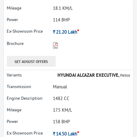
18.1 KM/L
114 BHP
*
Rs.
21.20
Lakh
GET AUGUST OFFERS
HYUNDAI ALCAZAR EXECUTIVE,
Petrol
Manual
1482 CC
17.5 KM/L
158 BHP
*
Rs.
14.50
Lakh