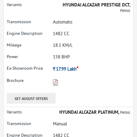
HYUNDAI ALCAZAR PRESTIGE DCT,
Petrol
Automatic
1482 CC
18.1 KM/L
158 BHP
*
Rs.
17.99
Lakh
GET AUGUST OFFERS
HYUNDAI ALCAZAR PLATINUM,
Petrol
Manual
1482 CC