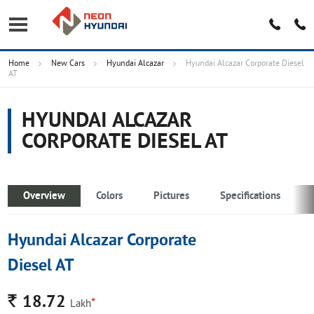
Home
New Cars
Hyundai Alcazar
Hyundai Alcazar Corporate Diesel
AT
HYUNDAI ALCAZAR
CORPORATE DIESEL AT
Overview
Colors
Pictures
Specifications
Hyundai Alcazar Corporate
Diesel AT
Rs.
18.72
*
Lakh