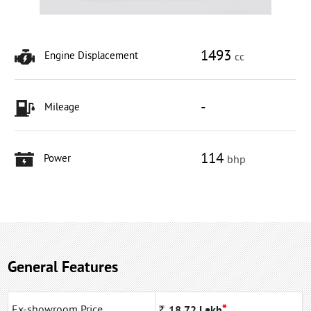
1493
Engine Displacement
cc
-
Mileage
114
Power
bhp
General Features
*
Ex-showroom Price
Rs
18.72
Lakh