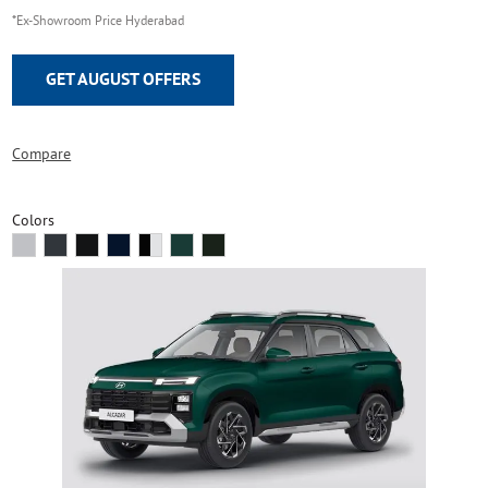
*Ex-Showroom Price Hyderabad
GET AUGUST OFFERS
Compare
Colors