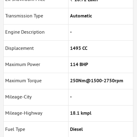
Transmission Type
Automatic
Engine Description
-
Displacement
1493 CC
Maximum Power
114 BHP
Maximum Torque
250Nm@1500-2750rpm
Mileage-City
-
Mileage-Highway
18.1 kmpl
Fuel Type
Diesel