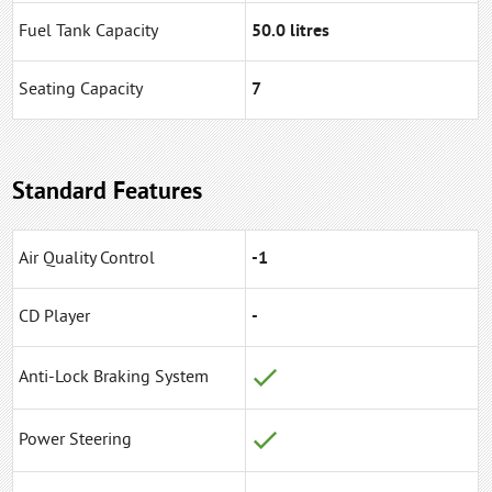
Fuel Tank Capacity
50.0 litres
Seating Capacity
7
Standard Features
Air Quality Control
-1
CD Player
-
Anti-Lock Braking System
Power Steering