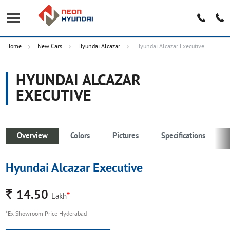
Home
New Cars
Hyundai Alcazar
Hyundai Alcazar Executive
HYUNDAI ALCAZAR
EXECUTIVE
Overview
Colors
Pictures
Specifications
Hyundai Alcazar Executive
Rs.
14.50
*
Lakh
*Ex-Showroom Price Hyderabad