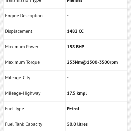
Transmission Type
Manual
Engine Description
-
Displacement
1482 CC
Maximum Power
158 BHP
Maximum Torque
253Nm@1500-3500rpm
Mileage-City
-
Mileage-Highway
17.5 kmpl
Fuel Type
Petrol
Fuel Tank Capacity
50.0 litres