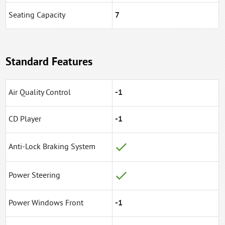
Seating Capacity
7
Standard Features
Air Quality Control
-1
CD Player
-1
Anti-Lock Braking System
Power Steering
Power Windows Front
-1