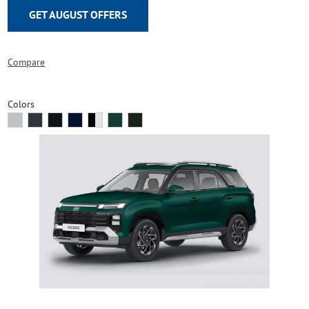
GET AUGUST OFFERS
Compare
Colors