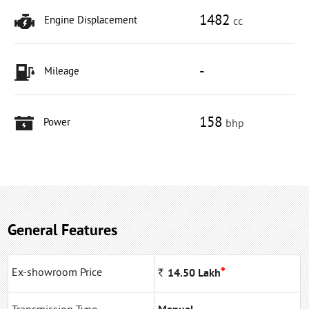
1482
Engine Displacement
cc
-
Mileage
158
Power
bhp
General Features
*
Ex-showroom Price
Rs
14.50
Lakh