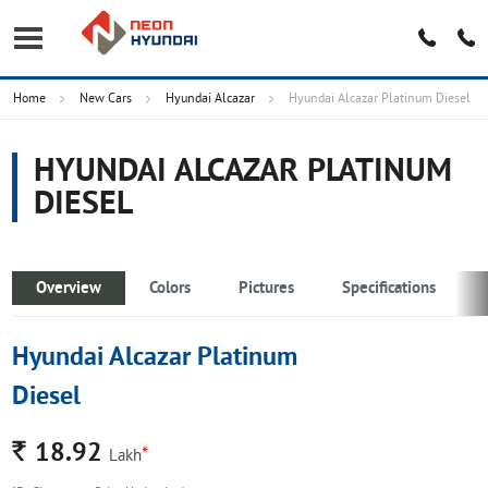
Home
New Cars
Hyundai Alcazar
Hyundai Alcazar Platinum Diesel
HYUNDAI ALCAZAR PLATINUM
DIESEL
Overview
Colors
Pictures
Specifications
Hyundai Alcazar Platinum
Diesel
Rs.
18.92
*
Lakh