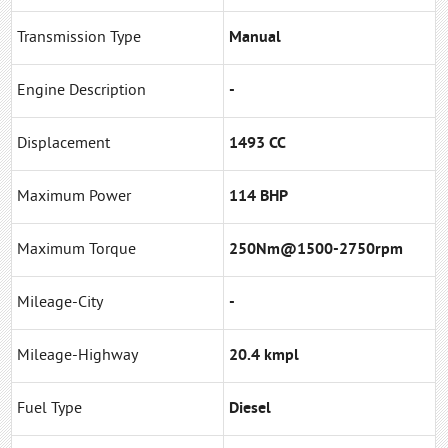
Transmission Type
Manual
Engine Description
-
Displacement
1493 CC
Maximum Power
114 BHP
Maximum Torque
250Nm@1500-2750rpm
Mileage-City
-
Mileage-Highway
20.4 kmpl
Fuel Type
Diesel