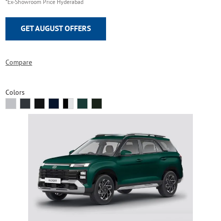
*Ex-Showroom Price Hyderabad
GET AUGUST OFFERS
Compare
Colors