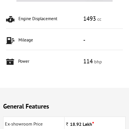
1493
Engine Displacement
cc
-
Mileage
114
Power
bhp
General Features
*
Ex-showroom Price
Rs
18.92
Lakh