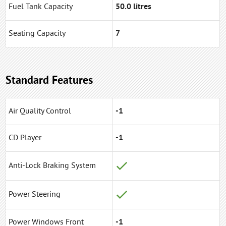
Fuel Tank Capacity
50.0 litres
Seating Capacity
7
Standard Features
Air Quality Control
-1
CD Player
-1
Anti-Lock Braking System
Power Steering
Power Windows Front
-1