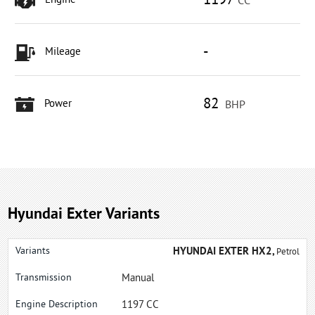
1197
Engine
CC
-
Mileage
82
Power
BHP
Hyundai Exter Variants
HYUNDAI EXTER HX2,
Petrol
Manual
1197 CC