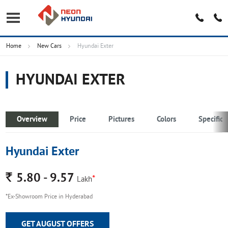
Home
New Cars
Hyundai Exter
HYUNDAI EXTER
Overview
Price
Pictures
Colors
Specifica
Hyundai Exter
Rs.
5.80 - 9.57
*
Lakh
*Ex-Showroom Price in Hyderabad
GET AUGUST OFFERS