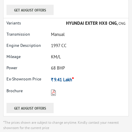
GET AUGUST OFFERS
HYUNDAI EXTER HX8 CNG,
CNG
Manual
1997 CC
KM/L
68 BHP
*
Rs.
9.41
Lakh
GET AUGUST OFFERS
*The prices shown are subject to change anytime. Kindly contact your nearest
showroom for the current price