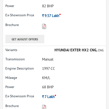
82 BHP
*
Rs.
9.57
Lakh
GET AUGUST OFFERS
HYUNDAI EXTER HX2 CNG,
CNG
Manual
1997 CC
KM/L
68 BHP
*
Rs.
7
Lakh