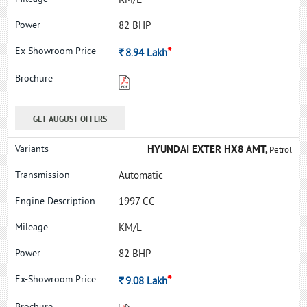
KM/L
82 BHP
*
Rs.
8.94
Lakh
GET AUGUST OFFERS
HYUNDAI EXTER HX8 AMT,
Petrol
Automatic
1997 CC
KM/L
82 BHP
*
Rs.
9.08
Lakh