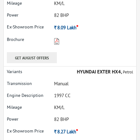
KM/L
82 BHP
*
Rs.
8.09
Lakh
GET AUGUST OFFERS
HYUNDAI EXTER HX4,
Petrol
Manual
1997 CC
KM/L
82 BHP
*
Rs.
8.27
Lakh