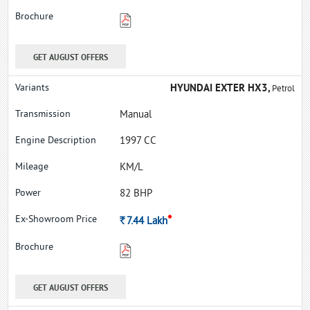
GET AUGUST OFFERS
HYUNDAI EXTER HX3,
Petrol
Manual
1997 CC
KM/L
82 BHP
*
Rs.
7.44
Lakh
GET AUGUST OFFERS