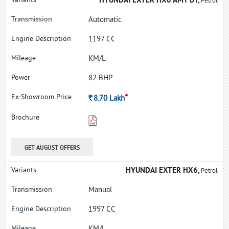
HYUNDAI EXTER HX6 AMT DT,
Petrol
Automatic
1197 CC
KM/L
82 BHP
*
Rs.
8.70
Lakh
GET AUGUST OFFERS
HYUNDAI EXTER HX6,
Petrol
Manual
1997 CC