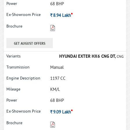
68 BHP
*
Rs.
8.94
Lakh
GET AUGUST OFFERS
HYUNDAI EXTER HX6 CNG DT,
CNG
Manual
1197 CC
KM/L
68 BHP
*
Rs.
9.09
Lakh