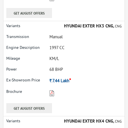
GET AUGUST OFFERS
HYUNDAI EXTER HX3 CNG,
CNG
Manual
1997 CC
KM/L
68 BHP
*
Rs.
7.44
Lakh
GET AUGUST OFFERS
HYUNDAI EXTER HX4 CNG,
CNG