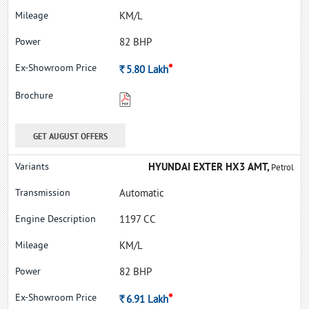
KM/L
82 BHP
*
Rs.
5.80
Lakh
GET AUGUST OFFERS
HYUNDAI EXTER HX3 AMT,
Petrol
Automatic
1197 CC
KM/L
82 BHP
*
Rs.
6.91
Lakh