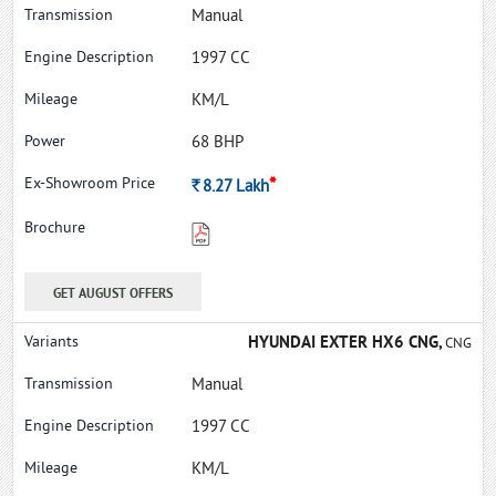
Manual
1997 CC
KM/L
68 BHP
*
Rs.
8.27
Lakh
GET AUGUST OFFERS
HYUNDAI EXTER HX6 CNG,
CNG
Manual
1997 CC
KM/L