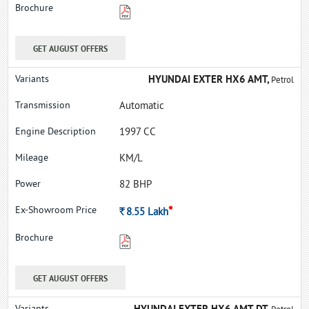
GET AUGUST OFFERS
HYUNDAI EXTER HX6 AMT,
Petrol
Automatic
1997 CC
KM/L
82 BHP
*
Rs.
8.55
Lakh
GET AUGUST OFFERS