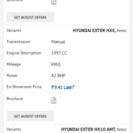
GET AUGUST OFFERS
HYUNDAI EXTER HX8,
Petrol
Manual
1997 CC
KM/L
82 BHP
*
Rs.
9.41
Lakh
GET AUGUST OFFERS
HYUNDAI EXTER HX10 AMT,
Petrol