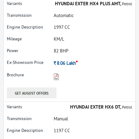
HYUNDAI EXTER HX4 PLUS AMT,
Petrol
Automatic
1997 CC
KM/L
82 BHP
*
Rs.
8.06
Lakh
GET AUGUST OFFERS
HYUNDAI EXTER HX6 DT,
Petrol
Manual
1197 CC