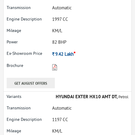
Automatic
1997 CC
KM/L
82 BHP
*
Rs.
9.42
Lakh
GET AUGUST OFFERS
HYUNDAI EXTER HX10 AMT DT,
Petrol
Automatic
1197 CC
KM/L