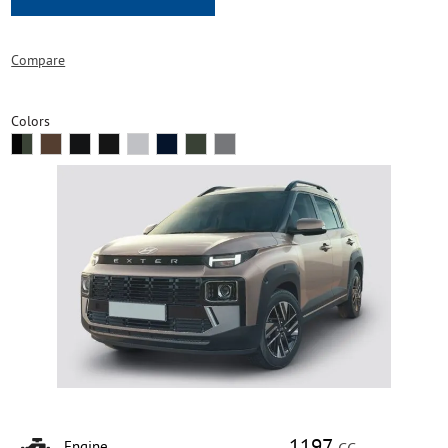
Compare
Colors