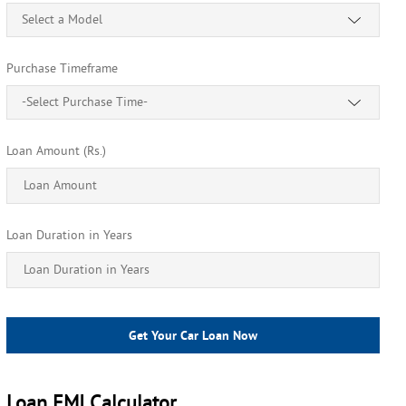
Select a Model
Purchase Timeframe
-Select Purchase Time-
Loan Amount (Rs.)
Loan Duration in Years
Get Your Car Loan Now
Loan EMI Calculator