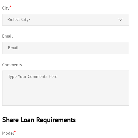
*
City
-Select City-
Email
Comments
Share Loan Requirements
*
Model