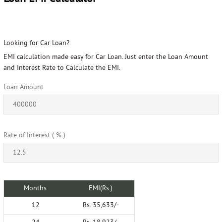
Looking for Car Loan?
EMI calculation made easy for Car Loan. Just enter the Loan Amount
and Interest Rate to Calculate the EMI.
Loan Amount
Rate of Interest ( % )
Months
EMI(Rs.)
12
Rs. 35,633/-