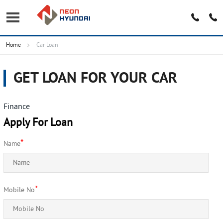
Home
Car Loan
GET LOAN FOR YOUR CAR
Finance
Apply For Loan
*
Name
*
Mobile No