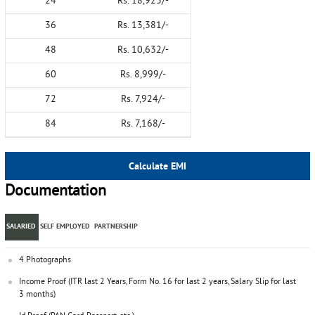
24
Rs. 18,923/-
36
Rs. 13,381/-
48
Rs. 10,632/-
60
Rs. 8,999/-
72
Rs. 7,924/-
84
Rs. 7,168/-
Calculate EMI
Documentation
SALARIED
SELF EMPLOYED
PARTNERSHIP
4 Photographs
Income Proof (ITR last 2 Years, Form No. 16 for last 2 years, Salary Slip for last
3 months)