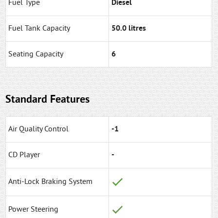
Fuel Type
Diesel
Fuel Tank Capacity
50.0 litres
Seating Capacity
6
Standard Features
Air Quality Control
-1
CD Player
-
Anti-Lock Braking System
Power Steering