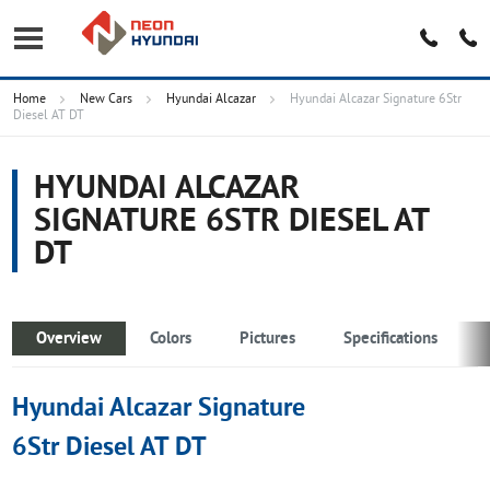
Home
New Cars
Hyundai Alcazar
Hyundai Alcazar Signature 6Str
Diesel AT DT
HYUNDAI ALCAZAR
SIGNATURE 6STR DIESEL AT
DT
Overview
Colors
Pictures
Specifications
Hyundai Alcazar Signature
6Str Diesel AT DT