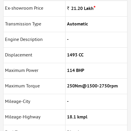
*
Ex-showroom Price
Rs
21.20
Lakh
Transmission Type
Automatic
Engine Description
-
Displacement
1493 CC
Maximum Power
114 BHP
Maximum Torque
250Nm@1500-2750rpm
Mileage-City
-
Mileage-Highway
18.1 kmpl