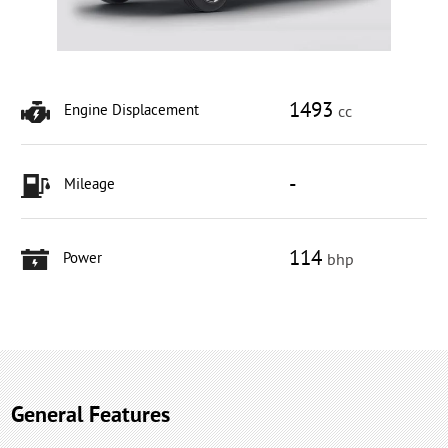
1493
Engine Displacement
cc
-
Mileage
114
Power
bhp
General Features