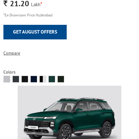
Rs.
21.20
*
Lakh
*Ex-Showroom Price Hyderabad
GET AUGUST OFFERS
Compare
Colors