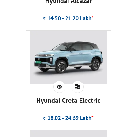
Hyundai Alcazar
14.50 - 21.20
Lakh
*
Rs.
Hyundai Creta Electric
18.02 - 24.69
Lakh
*
Rs.