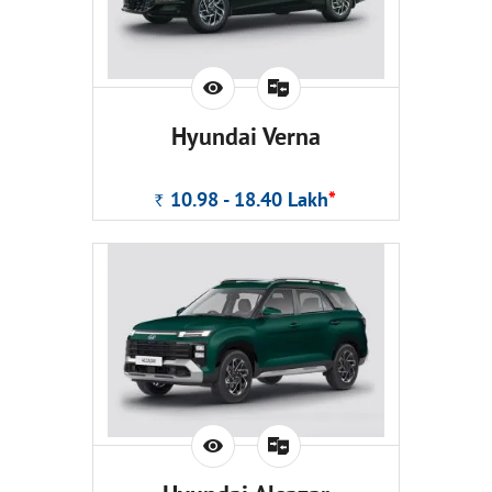
Hyundai Verna
10.98 - 18.40
Lakh
*
Rs.