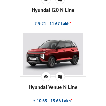
Hyundai i20 N Line
9.21 - 11.67
Lakh
*
Rs.
Hyundai Venue N Line
10.65 - 15.66
Lakh
*
Rs.