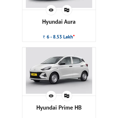
Hyundai Aura
6 - 8.53
Lakh
*
Rs.
Hyundai Prime HB