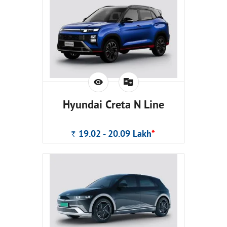
Hyundai Creta N Line
19.02 - 20.09
Lakh
*
Rs.