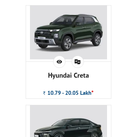
Hyundai Creta
10.79 - 20.05
Lakh
*
Rs.