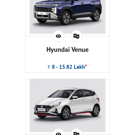
Hyundai Venue
8 - 15.82
Lakh
*
Rs.