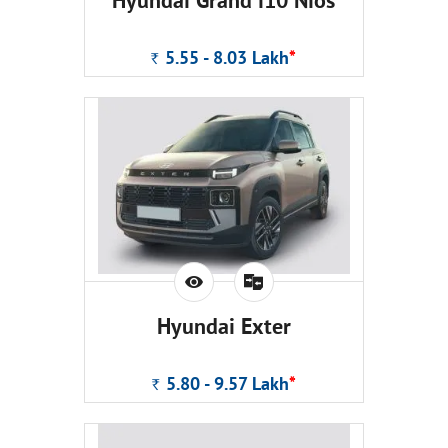
Hyundai Grand i10 Nios
5.55 - 8.03
Lakh
*
Rs.
Hyundai Exter
5.80 - 9.57
Lakh
*
Rs.