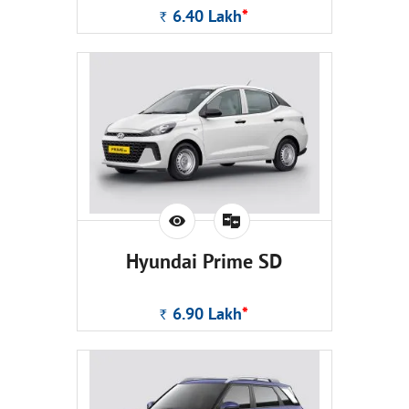
6.40
Lakh
*
Rs.
Hyundai Prime SD
6.90
Lakh
*
Rs.