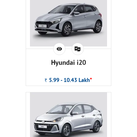
Hyundai i20
5.99 - 10.43
Lakh
*
Rs.