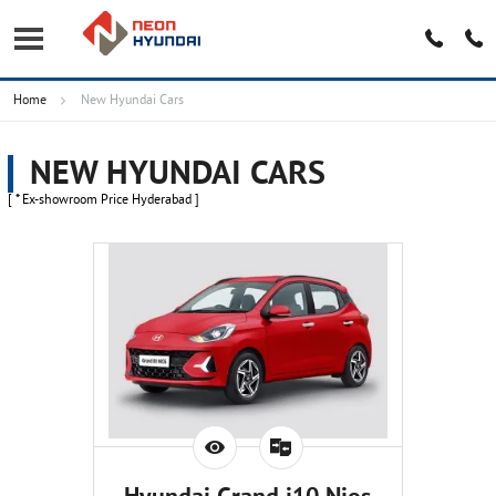
Home
New Hyundai Cars
NEW HYUNDAI CARS
[ * Ex-showroom Price Hyderabad ]