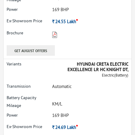
169 BHP
*
Rs.
24.55
Lakh
GET AUGUST OFFERS
HYUNDAI CRETA ELECTRIC
EXCELLENCE LR HC KNIGHT DT,
Electric(Battery)
Automatic
KM/L
169 BHP
*
Rs.
24.69
Lakh