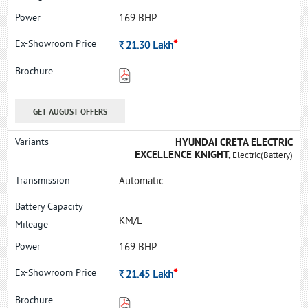
169 BHP
*
Rs.
21.30
Lakh
GET AUGUST OFFERS
HYUNDAI CRETA ELECTRIC
EXCELLENCE KNIGHT,
Electric(Battery)
Automatic
KM/L
169 BHP
*
Rs.
21.45
Lakh