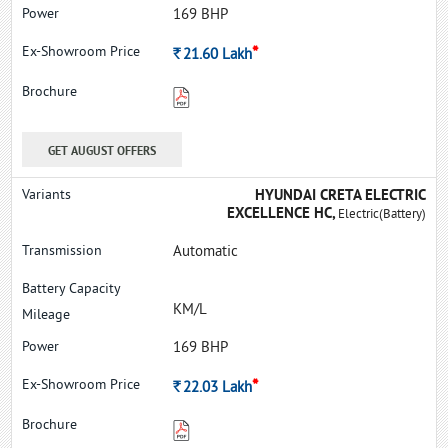
169 BHP
*
Rs.
21.60
Lakh
GET AUGUST OFFERS
HYUNDAI CRETA ELECTRIC
EXCELLENCE HC,
Electric(Battery)
Automatic
KM/L
169 BHP
*
Rs.
22.03
Lakh