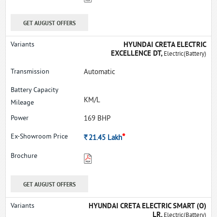
GET AUGUST OFFERS
HYUNDAI CRETA ELECTRIC
EXCELLENCE DT,
Electric(Battery)
Automatic
KM/L
169 BHP
*
Rs.
21.45
Lakh
GET AUGUST OFFERS
HYUNDAI CRETA ELECTRIC SMART (O)
LR,
Electric(Battery)