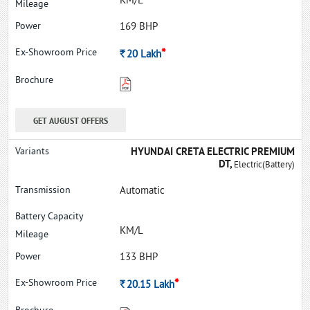
KM/L
169 BHP
*
Rs.
20
Lakh
GET AUGUST OFFERS
HYUNDAI CRETA ELECTRIC PREMIUM
DT,
Electric(Battery)
Automatic
KM/L
133 BHP
*
Rs.
20.15
Lakh