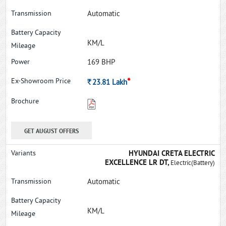
Automatic
KM/L
169 BHP
*
Rs.
23.81
Lakh
GET AUGUST OFFERS
HYUNDAI CRETA ELECTRIC
EXCELLENCE LR DT,
Electric(Battery)
Automatic
KM/L