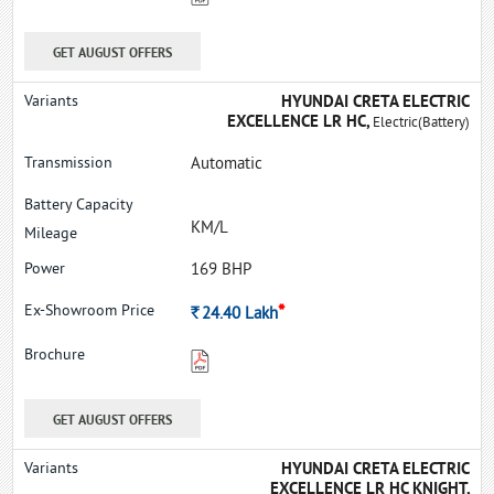
GET AUGUST OFFERS
HYUNDAI CRETA ELECTRIC
EXCELLENCE LR HC,
Electric(Battery)
Automatic
KM/L
169 BHP
*
Rs.
24.40
Lakh
GET AUGUST OFFERS
HYUNDAI CRETA ELECTRIC
EXCELLENCE LR HC KNIGHT,