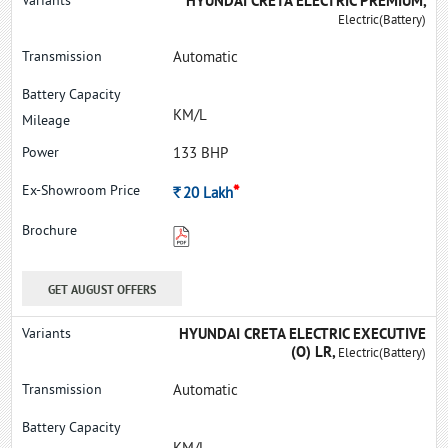
HYUNDAI CRETA ELECTRIC PREMIUM,
Electric(Battery)
Automatic
KM/L
133 BHP
*
Rs.
20
Lakh
GET AUGUST OFFERS
HYUNDAI CRETA ELECTRIC EXECUTIVE
(O) LR,
Electric(Battery)
Automatic