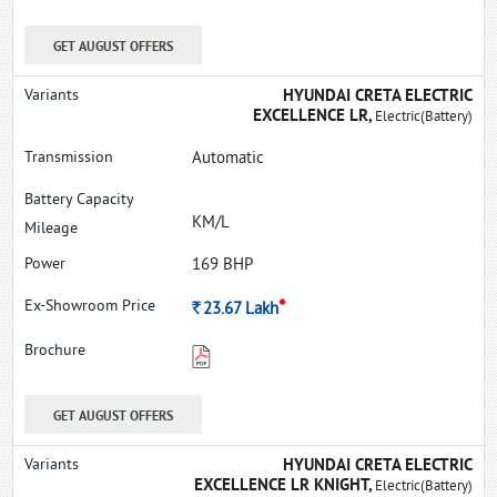
GET AUGUST OFFERS
HYUNDAI CRETA ELECTRIC
EXCELLENCE LR,
Electric(Battery)
Automatic
KM/L
169 BHP
*
Rs.
23.67
Lakh
GET AUGUST OFFERS
HYUNDAI CRETA ELECTRIC
EXCELLENCE LR KNIGHT,
Electric(Battery)