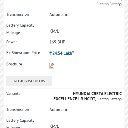
Electric(Battery)
Automatic
KM/L
169 BHP
*
Rs.
24.54
Lakh
GET AUGUST OFFERS
HYUNDAI CRETA ELECTRIC
EXCELLENCE LR HC DT,
Electric(Battery)
Automatic
KM/L