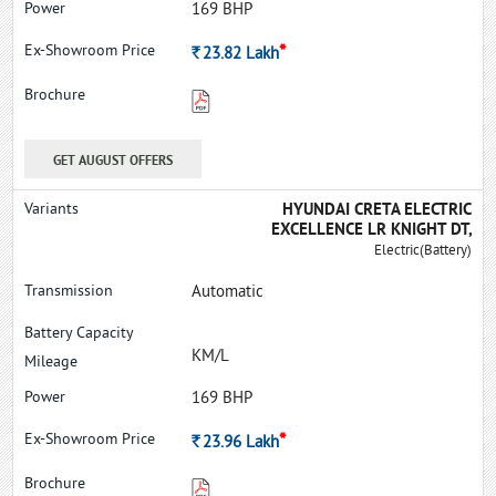
169 BHP
*
Rs.
23.82
Lakh
GET AUGUST OFFERS
HYUNDAI CRETA ELECTRIC
EXCELLENCE LR KNIGHT DT,
Electric(Battery)
Automatic
KM/L
169 BHP
*
Rs.
23.96
Lakh