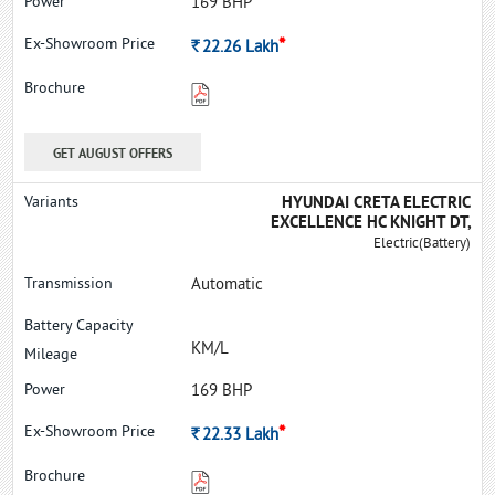
169 BHP
*
Rs.
22.26
Lakh
GET AUGUST OFFERS
HYUNDAI CRETA ELECTRIC
EXCELLENCE HC KNIGHT DT,
Electric(Battery)
Automatic
KM/L
169 BHP
*
Rs.
22.33
Lakh