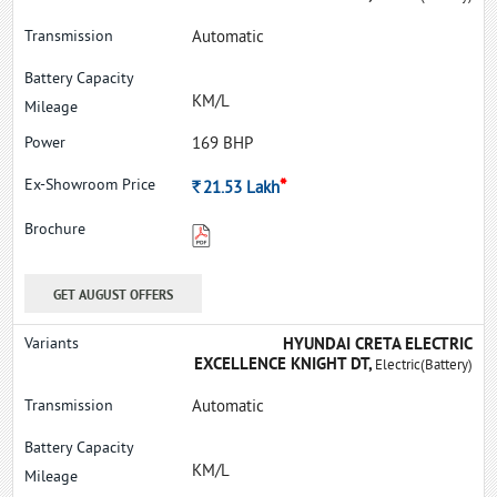
Automatic
KM/L
169 BHP
*
Rs.
21.53
Lakh
GET AUGUST OFFERS
HYUNDAI CRETA ELECTRIC
EXCELLENCE KNIGHT DT,
Electric(Battery)
Automatic
KM/L