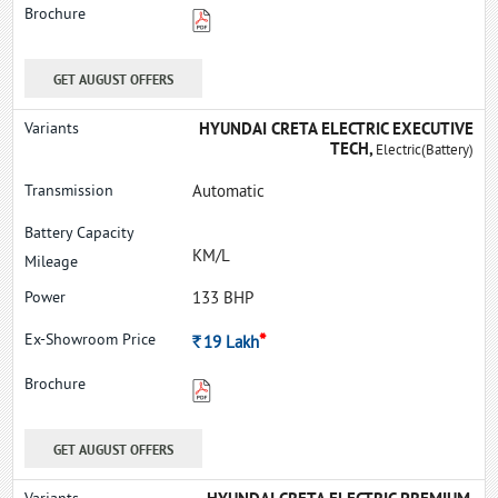
GET AUGUST OFFERS
HYUNDAI CRETA ELECTRIC EXECUTIVE
TECH,
Electric(Battery)
Automatic
KM/L
133 BHP
*
Rs.
19
Lakh
GET AUGUST OFFERS