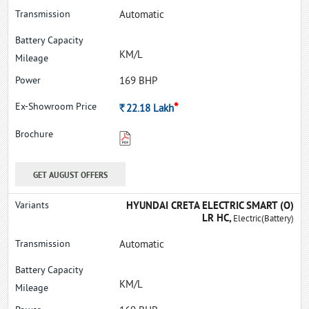
Automatic
KM/L
169 BHP
*
Rs.
22.18
Lakh
GET AUGUST OFFERS
HYUNDAI CRETA ELECTRIC SMART (O)
LR HC,
Electric(Battery)
Automatic
KM/L