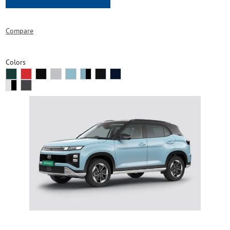
Compare
Colors