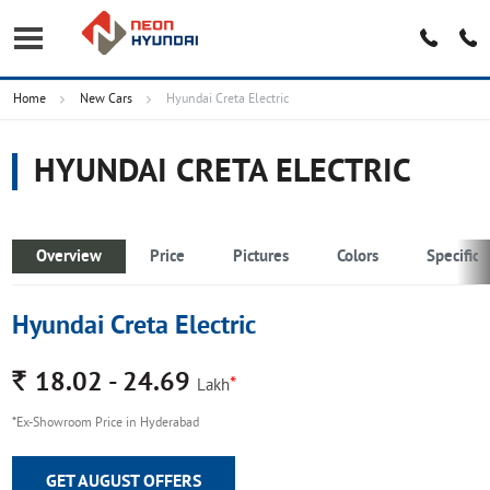
Home
New Cars
Hyundai Creta Electric
HYUNDAI CRETA ELECTRIC
Overview
Price
Pictures
Colors
Specifica
Hyundai Creta Electric
Rs.
18.02 - 24.69
*
Lakh
*Ex-Showroom Price in Hyderabad
GET AUGUST OFFERS