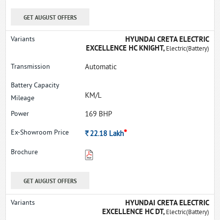
GET AUGUST OFFERS
HYUNDAI CRETA ELECTRIC
EXCELLENCE HC KNIGHT,
Electric(Battery)
Automatic
KM/L
169 BHP
*
Rs.
22.18
Lakh
GET AUGUST OFFERS
HYUNDAI CRETA ELECTRIC
EXCELLENCE HC DT,
Electric(Battery)