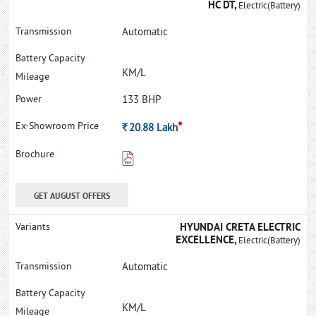
HC DT,
Electric(Battery)
Automatic
KM/L
133 BHP
*
Rs.
20.88
Lakh
GET AUGUST OFFERS
HYUNDAI CRETA ELECTRIC
EXCELLENCE,
Electric(Battery)
Automatic
KM/L