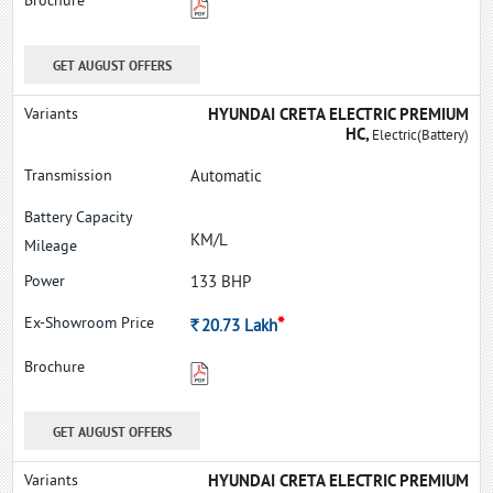
GET AUGUST OFFERS
HYUNDAI CRETA ELECTRIC PREMIUM
HC,
Electric(Battery)
Automatic
KM/L
133 BHP
*
Rs.
20.73
Lakh
GET AUGUST OFFERS
HYUNDAI CRETA ELECTRIC PREMIUM