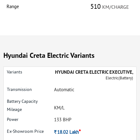
510
Range
KM/CHARGE
Hyundai Creta Electric Variants
HYUNDAI CRETA ELECTRIC EXECUTIVE,
Electric(Battery)
Automatic
KM/L
133 BHP
*
Rs.
18.02
Lakh