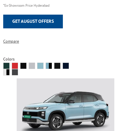
*Ex-Showroom Price Hyderabad
GET AUGUST OFFERS
Compare
Colors