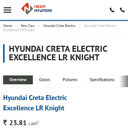
Home
New Cars
Hyundai Creta Electric
Hyundai Creta Electric
Excellence LR Knight
HYUNDAI CRETA ELECTRIC
EXCELLENCE LR KNIGHT
Overview
Colors
Pictures
Specifications
Hyundai Creta Electric
Excellence LR Knight
Rs.
23.81
*
Lakh