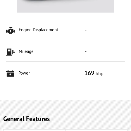
-
Engine Displacement
-
Mileage
169
Power
bhp
General Features