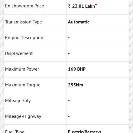
*
Ex-showroom Price
Rs
23.81
Lakh
Transmission Type
Automatic
Engine Description
-
Displacement
-
Maximum Power
169 BHP
Maximum Torque
255Nm
Mileage-City
-
Mileage-Highway
-
Fuel Type
Electric(Battery)