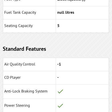
Fuel Tank Capacity
null litres
Seating Capacity
5
Standard Features
Air Quality Control
-1
CD Player
-
Anti-Lock Braking System
Power Steering