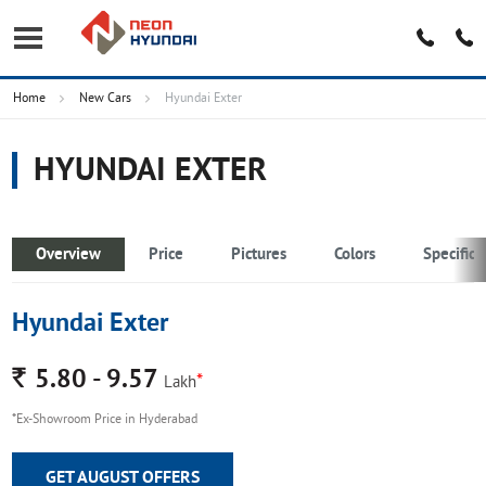
Home
New Cars
Hyundai Exter
HYUNDAI EXTER
Overview
Price
Pictures
Colors
Specifica
Hyundai Exter
Rs.
5.80 - 9.57
*
Lakh
*Ex-Showroom Price in Hyderabad
GET AUGUST OFFERS