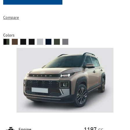
Compare
Colors