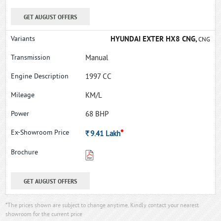
GET AUGUST OFFERS
HYUNDAI EXTER HX8 CNG,
CNG
Manual
1997 CC
KM/L
68 BHP
*
Rs.
9.41
Lakh
GET AUGUST OFFERS
*The prices shown are subject to change anytime. Kindly contact your nearest
showroom for the current price