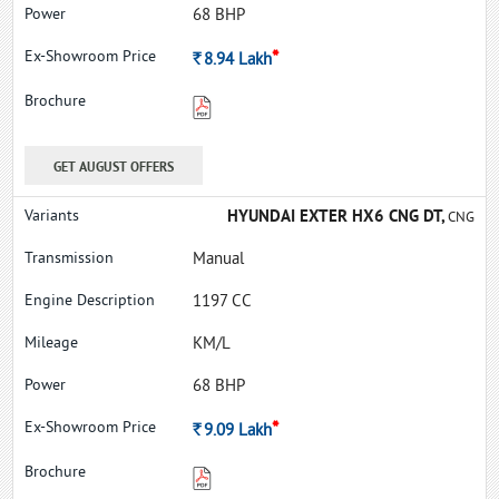
68 BHP
*
Rs.
8.94
Lakh
GET AUGUST OFFERS
HYUNDAI EXTER HX6 CNG DT,
CNG
Manual
1197 CC
KM/L
68 BHP
*
Rs.
9.09
Lakh