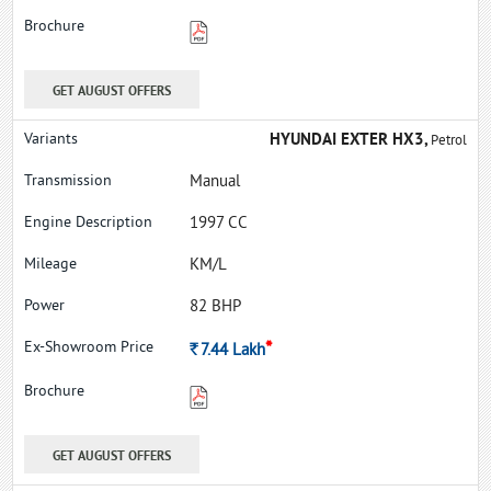
GET AUGUST OFFERS
HYUNDAI EXTER HX3,
Petrol
Manual
1997 CC
KM/L
82 BHP
*
Rs.
7.44
Lakh
GET AUGUST OFFERS