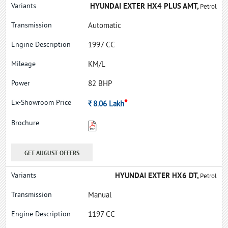
HYUNDAI EXTER HX4 PLUS AMT,
Petrol
Automatic
1997 CC
KM/L
82 BHP
*
Rs.
8.06
Lakh
GET AUGUST OFFERS
HYUNDAI EXTER HX6 DT,
Petrol
Manual
1197 CC