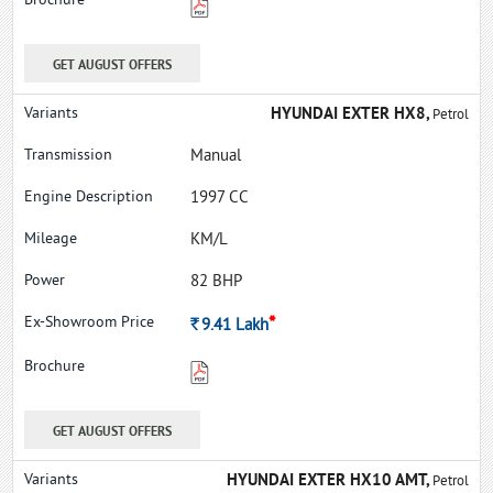
GET AUGUST OFFERS
HYUNDAI EXTER HX8,
Petrol
Manual
1997 CC
KM/L
82 BHP
*
Rs.
9.41
Lakh
GET AUGUST OFFERS
HYUNDAI EXTER HX10 AMT,
Petrol