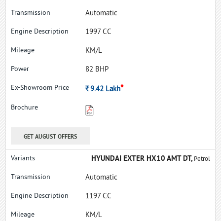
Automatic
1997 CC
KM/L
82 BHP
*
Rs.
9.42
Lakh
GET AUGUST OFFERS
HYUNDAI EXTER HX10 AMT DT,
Petrol
Automatic
1197 CC
KM/L