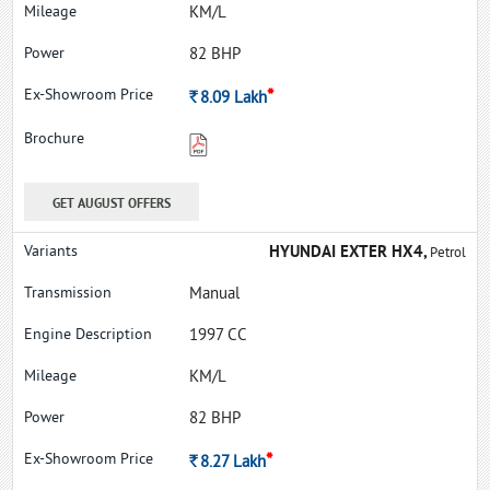
KM/L
82 BHP
*
Rs.
8.09
Lakh
GET AUGUST OFFERS
HYUNDAI EXTER HX4,
Petrol
Manual
1997 CC
KM/L
82 BHP
*
Rs.
8.27
Lakh