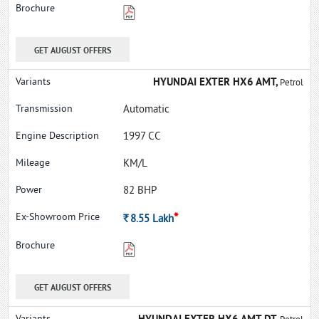
GET AUGUST OFFERS
HYUNDAI EXTER HX6 AMT,
Petrol
Automatic
1997 CC
KM/L
82 BHP
*
Rs.
8.55
Lakh
GET AUGUST OFFERS