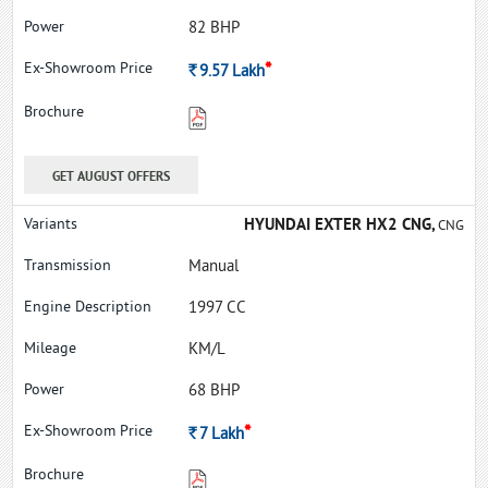
82 BHP
*
Rs.
9.57
Lakh
GET AUGUST OFFERS
HYUNDAI EXTER HX2 CNG,
CNG
Manual
1997 CC
KM/L
68 BHP
*
Rs.
7
Lakh