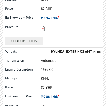
KM/L
82 BHP
*
Rs.
8.94
Lakh
GET AUGUST OFFERS
HYUNDAI EXTER HX8 AMT,
Petrol
Automatic
1997 CC
KM/L
82 BHP
*
Rs.
9.08
Lakh