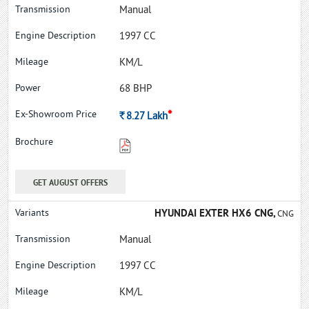
Manual
1997 CC
KM/L
68 BHP
*
Rs.
8.27
Lakh
GET AUGUST OFFERS
HYUNDAI EXTER HX6 CNG,
CNG
Manual
1997 CC
KM/L