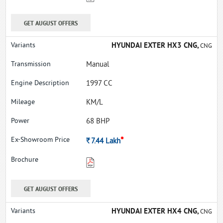
GET AUGUST OFFERS
HYUNDAI EXTER HX3 CNG,
CNG
Manual
1997 CC
KM/L
68 BHP
*
Rs.
7.44
Lakh
GET AUGUST OFFERS
HYUNDAI EXTER HX4 CNG,
CNG