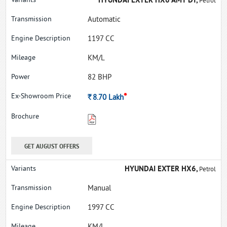
HYUNDAI EXTER HX6 AMT DT,
Petrol
Automatic
1197 CC
KM/L
82 BHP
*
Rs.
8.70
Lakh
GET AUGUST OFFERS
HYUNDAI EXTER HX6,
Petrol
Manual
1997 CC