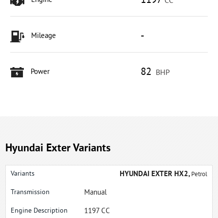
1197
Engine
CC
-
Mileage
82
Power
BHP
Hyundai Exter Variants
HYUNDAI EXTER HX2,
Petrol
Manual
1197 CC