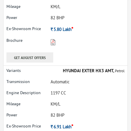
KM/L
82 BHP
*
Rs.
5.80
Lakh
GET AUGUST OFFERS
HYUNDAI EXTER HX3 AMT,
Petrol
Automatic
1197 CC
KM/L
82 BHP
*
Rs.
6.91
Lakh