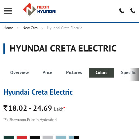
Home
New Cars
Hyundai Creta Electric
HYUNDAI CRETA ELECTRIC
Overview
Price
Pictures
Colors
Specifica
Hyundai Creta Electric
Rs.
18.02 - 24.69
*
Lakh
*Ex-Showroom Price in Hyderabad