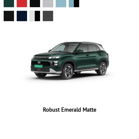
Robust Emerald Matte