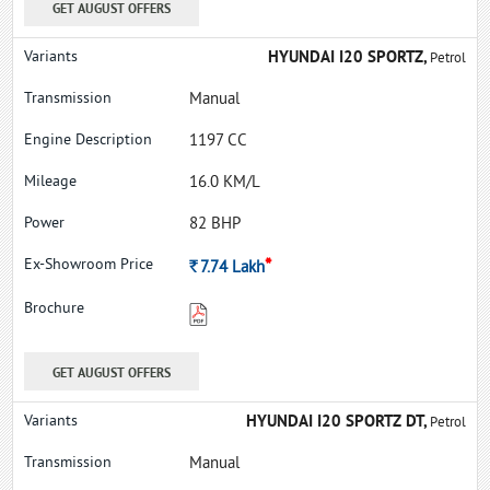
GET AUGUST OFFERS
HYUNDAI I20 SPORTZ,
Petrol
Manual
1197 CC
16.0 KM/L
82 BHP
*
Rs.
7.74
Lakh
GET AUGUST OFFERS
HYUNDAI I20 SPORTZ DT,
Petrol
Manual