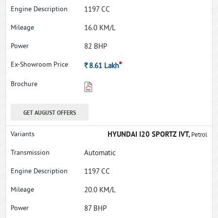
1197 CC
16.0 KM/L
82 BHP
*
Rs.
8.61
Lakh
GET AUGUST OFFERS
HYUNDAI I20 SPORTZ IVT,
Petrol
Automatic
1197 CC
20.0 KM/L
87 BHP