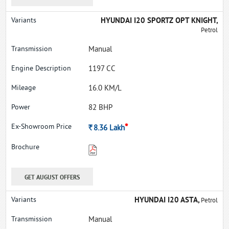
HYUNDAI I20 SPORTZ OPT KNIGHT,
Petrol
Manual
1197 CC
16.0 KM/L
82 BHP
*
Rs.
8.36
Lakh
GET AUGUST OFFERS
HYUNDAI I20 ASTA,
Petrol
Manual