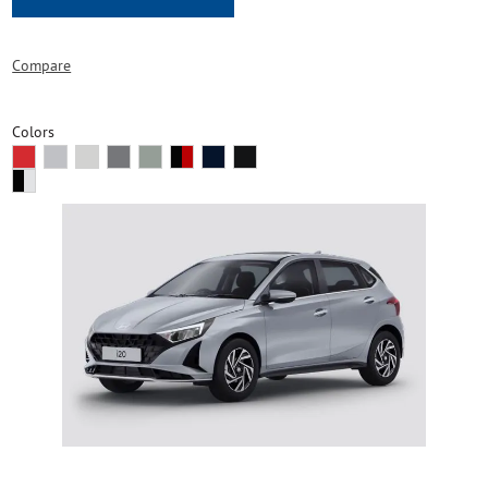
Compare
Colors