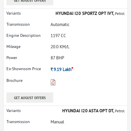
GET AUGUST OFFERS
HYUNDAI I20 SPORTZ OPT IVT,
Petrol
Automatic
1197 CC
20.0 KM/L
87 BHP
*
Rs.
9.19
Lakh
GET AUGUST OFFERS
HYUNDAI I20 ASTA OPT DT,
Petrol
Manual