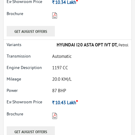
*
Rs.
10.34
Lakh
GET AUGUST OFFERS
HYUNDAI I20 ASTA OPT IVT DT,
Petrol
Automatic
1197 CC
20.0 KM/L
87 BHP
*
Rs.
10.43
Lakh
GET AUGUST OFFERS