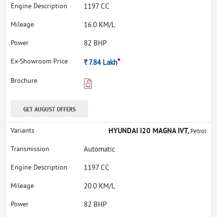
1197 CC
16.0 KM/L
82 BHP
*
Rs.
7.84
Lakh
GET AUGUST OFFERS
HYUNDAI I20 MAGNA IVT,
Petrol
Automatic
1197 CC
20.0 KM/L
82 BHP