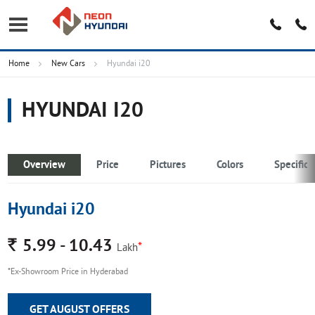
Home
New Cars
Hyundai i20
HYUNDAI I20
Overview
Price
Pictures
Colors
Specifica
Hyundai i20
Rs.
5.99 - 10.43
*
Lakh
*Ex-Showroom Price in Hyderabad
GET AUGUST OFFERS