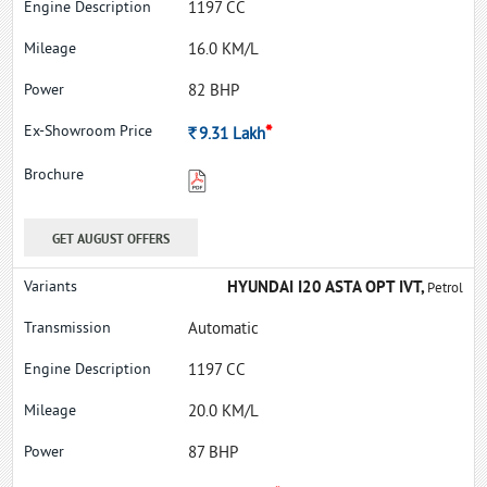
1197 CC
16.0 KM/L
82 BHP
*
Rs.
9.31
Lakh
GET AUGUST OFFERS
HYUNDAI I20 ASTA OPT IVT,
Petrol
Automatic
1197 CC
20.0 KM/L
87 BHP