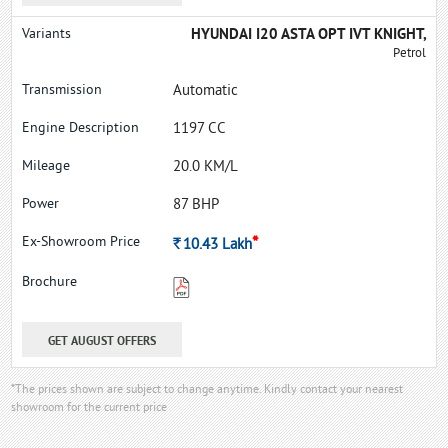
HYUNDAI I20 ASTA OPT IVT KNIGHT,
Petrol
Automatic
1197 CC
20.0 KM/L
87 BHP
*
Rs.
10.43
Lakh
GET AUGUST OFFERS
*The prices shown are subject to change anytime. Kindly contact your nearest
showroom for the current price