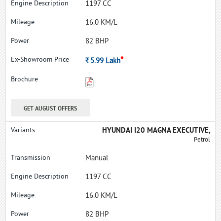
1197 CC
16.0 KM/L
82 BHP
*
Rs.
5.99
Lakh
GET AUGUST OFFERS
HYUNDAI I20 MAGNA EXECUTIVE,
Petrol
Manual
1197 CC
16.0 KM/L
82 BHP