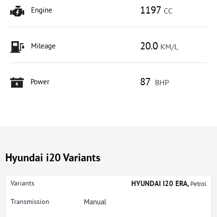
1197
Engine
CC
20.0
Mileage
KM/L
87
Power
BHP
Hyundai i20 Variants
HYUNDAI I20 ERA,
Petrol
Manual