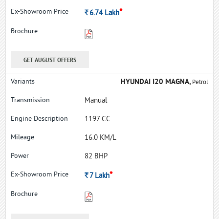
*
Rs.
6.74
Lakh
GET AUGUST OFFERS
HYUNDAI I20 MAGNA,
Petrol
Manual
1197 CC
16.0 KM/L
82 BHP
*
Rs.
7
Lakh