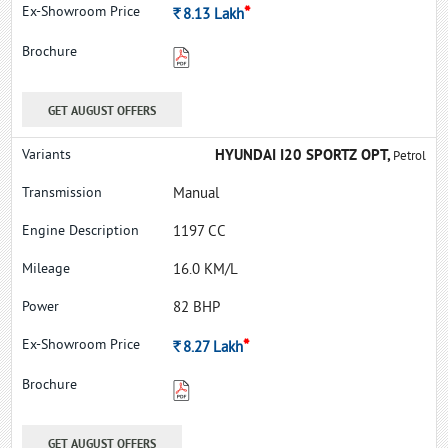
*
Rs.
8.13
Lakh
GET AUGUST OFFERS
HYUNDAI I20 SPORTZ OPT,
Petrol
Manual
1197 CC
16.0 KM/L
82 BHP
*
Rs.
8.27
Lakh
GET AUGUST OFFERS