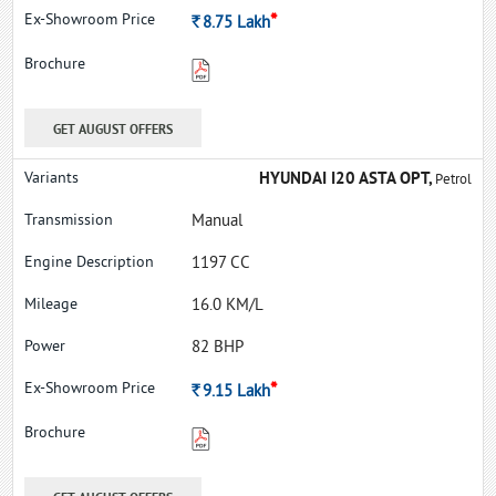
*
Rs.
8.75
Lakh
GET AUGUST OFFERS
HYUNDAI I20 ASTA OPT,
Petrol
Manual
1197 CC
16.0 KM/L
82 BHP
*
Rs.
9.15
Lakh