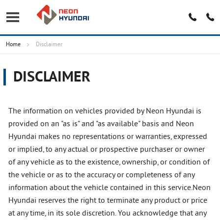
Home
Disclaimer
DISCLAIMER
The information on vehicles provided by Neon Hyundai is
provided on an "as is" and "as available" basis and Neon
Hyundai makes no representations or warranties, expressed
or implied, to any actual or prospective purchaser or owner
of any vehicle as to the existence, ownership, or condition of
the vehicle or as to the accuracy or completeness of any
information about the vehicle contained in this service.Neon
Hyundai reserves the right to terminate any product or price
at any time, in its sole discretion. You acknowledge that any