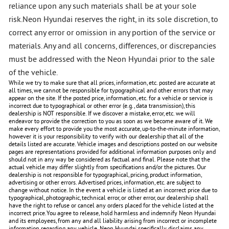
reliance upon any such materials shall be at your sole
risk.Neon Hyundai reserves the right, in its sole discretion, to
correct any error or omission in any portion of the service or
materials. Any and all concerns, differences, or discrepancies
must be addressed with the Neon Hyundai prior to the sale
of the vehicle.
While we try to make sure that all prices, information, etc. posted are accurate at
all times, we cannot be responsible for typographical and other errors that may
appear on the site. If the posted price, information, etc. for a vehicle or service is
incorrect due to typographical or other error (e.g., data transmission), this
dealership is NOT responsible. If we discover a mistake, error, etc. we will
endeavor to provide the correction to you as soon as we become aware of it. We
make every effort to provide you the most accurate, up-to-the-minute information,
however it is your responsibility to verify with our dealership that all of the
details listed are accurate. Vehicle images and descriptions posted on our website
pages are representations provided for additional information purposes only and
should not in any way be considered as factual and final. Please note that the
actual vehicle may differ slightly from specifications and/or the pictures. Our
dealership is not responsible for typographical, pricing, product information,
advertising or other errors. Advertised prices, information, etc. are subject to
change without notice. In the event a vehicle is listed at an incorrect price due to
typographical, photographic, technical error, or other error, our dealership shall
have the right to refuse or cancel any orders placed for the vehicle listed at the
incorrect price.You agree to release, hold harmless and indemnify Neon Hyundai
and its employees, from any and all liability arising from incorrect or incomplete