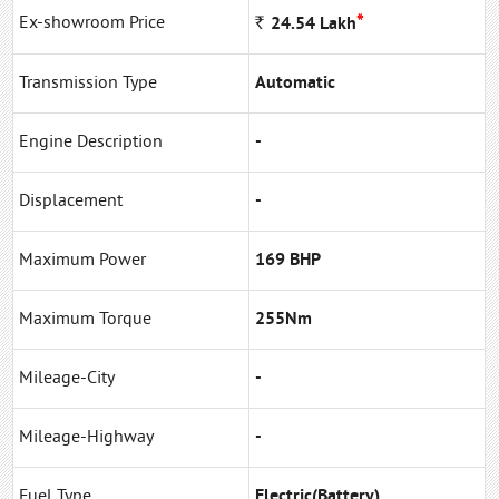
*
Ex-showroom Price
Rs
24.54
Lakh
Transmission Type
Automatic
Engine Description
-
Displacement
-
Maximum Power
169 BHP
Maximum Torque
255Nm
Mileage-City
-
Mileage-Highway
-
Fuel Type
Electric(Battery)