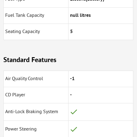
Fuel Tank Capacity
null litres
Seating Capacity
5
Standard Features
Air Quality Control
-1
CD Player
-
Anti-Lock Braking System
Power Steering