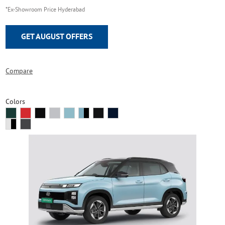
*Ex-Showroom Price Hyderabad
GET AUGUST OFFERS
Compare
Colors