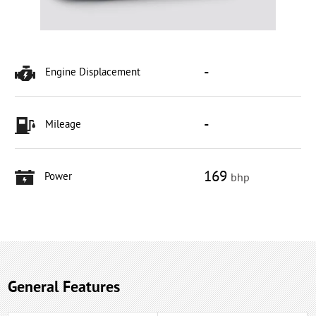
-
Engine Displacement
-
Mileage
169
Power
bhp
General Features