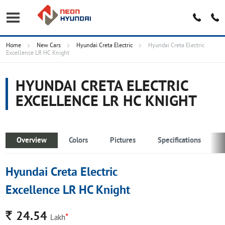
Home
New Cars
Hyundai Creta Electric
Hyundai Creta Electric
Excellence LR HC Knight
HYUNDAI CRETA ELECTRIC
EXCELLENCE LR HC KNIGHT
Overview
Colors
Pictures
Specifications
Hyundai Creta Electric
Excellence LR HC Knight
Rs.
24.54
*
Lakh