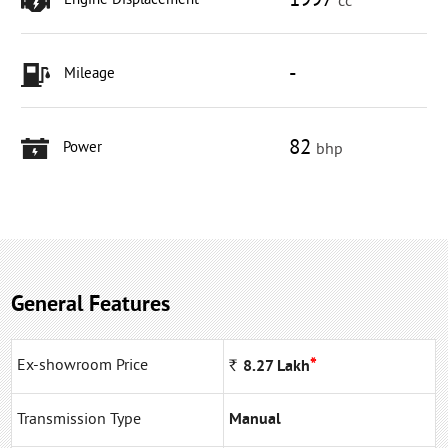
1997
Engine Displacement
cc
-
Mileage
82
Power
bhp
General Features
*
Ex-showroom Price
Rs
8.27
Lakh
Transmission Type
Manual