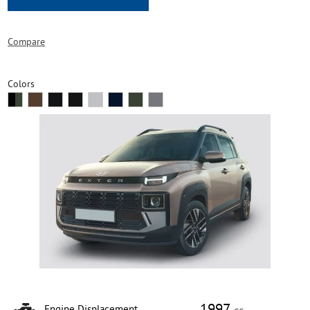
Compare
Colors