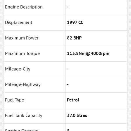
Engine Description
-
Displacement
1997 CC
Maximum Power
82 BHP
Maximum Torque
113.8Nm@4000rpm
Mileage-City
-
Mileage-Highway
-
Fuel Type
Petrol
Fuel Tank Capacity
37.0 litres