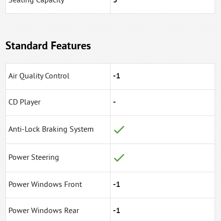
Seating Capacity
5
Standard Features
Air Quality Control
-1
CD Player
-
Anti-Lock Braking System
Power Steering
Power Windows Front
-1
Power Windows Rear
-1