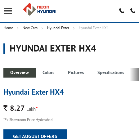
Home
New Cars
Hyundai Exter
Hyundai Exter HX4
HYUNDAI EXTER HX4
Overview
Colors
Pictures
Specifications
Hyundai Exter HX4
Rs.
8.27
*
Lakh
*Ex-Showroom Price Hyderabad
GET AUGUST OFFERS