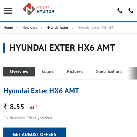
Home
New Cars
Hyundai Exter
Hyundai Exter HX6 AMT
HYUNDAI EXTER HX6 AMT
Overview
Colors
Pictures
Specifications
Hyundai Exter HX6 AMT
Rs.
8.55
*
Lakh
*Ex-Showroom Price Hyderabad
GET AUGUST OFFERS