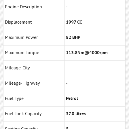
Engine Description
-
Displacement
1997 CC
Maximum Power
82 BHP
Maximum Torque
113.8Nm@4000rpm
Mileage-City
-
Mileage-Highway
-
Fuel Type
Petrol
Fuel Tank Capacity
37.0 litres