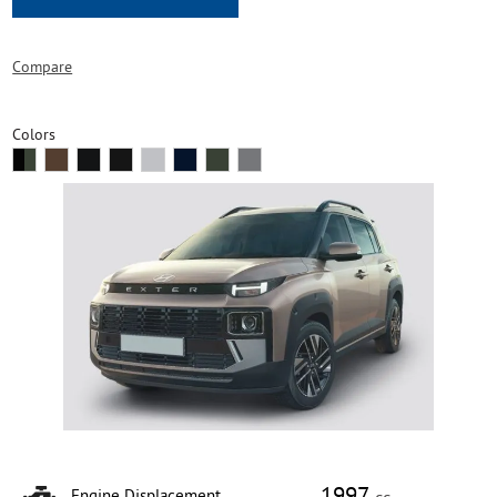
Compare
Colors