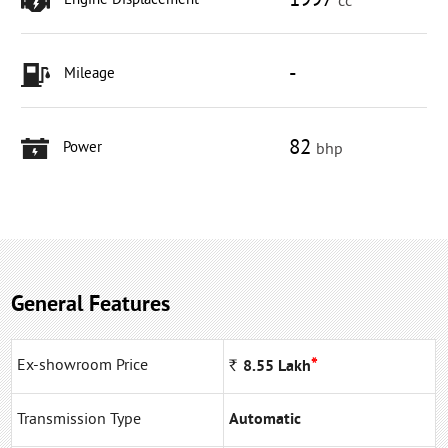
1997
Engine Displacement
cc
-
Mileage
82
Power
bhp
General Features
*
Ex-showroom Price
Rs
8.55
Lakh
Transmission Type
Automatic