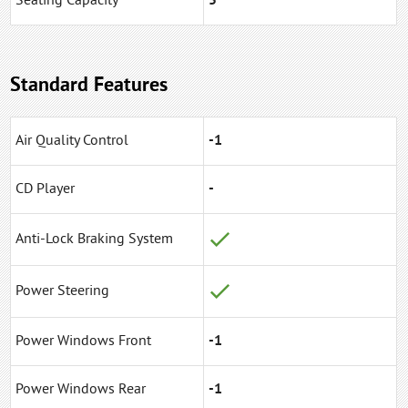
Seating Capacity
5
Standard Features
Air Quality Control
-1
CD Player
-
Anti-Lock Braking System
Power Steering
Power Windows Front
-1
Power Windows Rear
-1