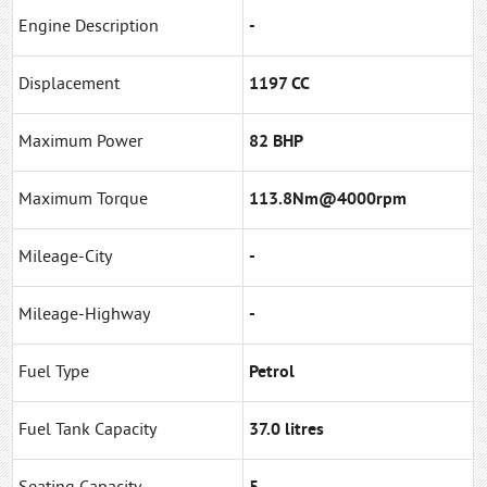
Engine Description
-
Displacement
1197 CC
Maximum Power
82 BHP
Maximum Torque
113.8Nm@4000rpm
Mileage-City
-
Mileage-Highway
-
Fuel Type
Petrol
Fuel Tank Capacity
37.0 litres