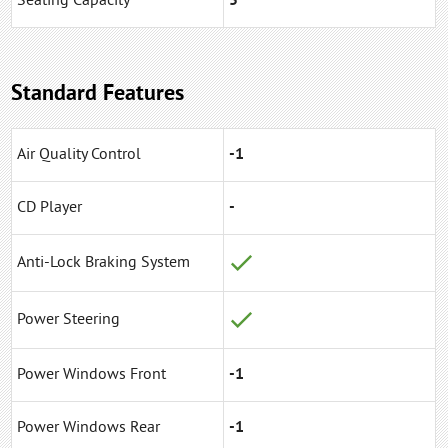
Seating Capacity
5
Standard Features
Air Quality Control
-1
CD Player
-
Anti-Lock Braking System
Power Steering
Power Windows Front
-1
Power Windows Rear
-1