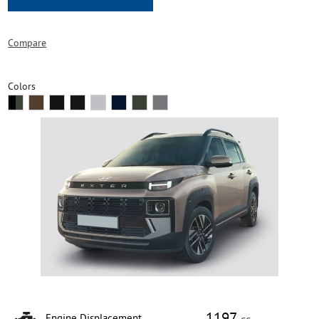
Compare
Colors