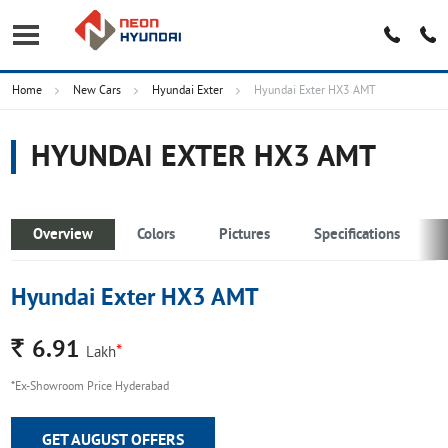
Home
New Cars
Hyundai Exter
Hyundai Exter HX3 AMT
HYUNDAI EXTER HX3 AMT
Overview
Colors
Pictures
Specifications
Hyundai Exter HX3 AMT
Rs.
6.91
*
Lakh
*Ex-Showroom Price Hyderabad
GET AUGUST OFFERS