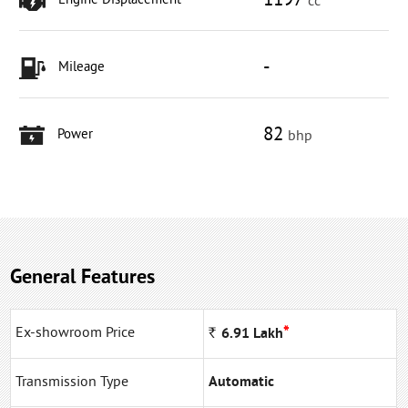
1197
Engine Displacement
cc
-
Mileage
82
Power
bhp
General Features
*
Ex-showroom Price
Rs
6.91
Lakh
Transmission Type
Automatic