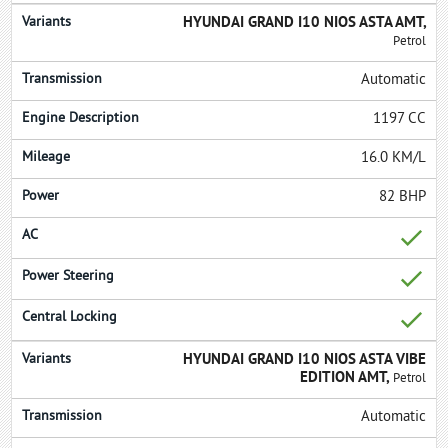
HYUNDAI GRAND I10 NIOS ASTA AMT,
Petrol
Automatic
1197 CC
16.0 KM/L
82 BHP
HYUNDAI GRAND I10 NIOS ASTA VIBE
EDITION AMT,
Petrol
Automatic