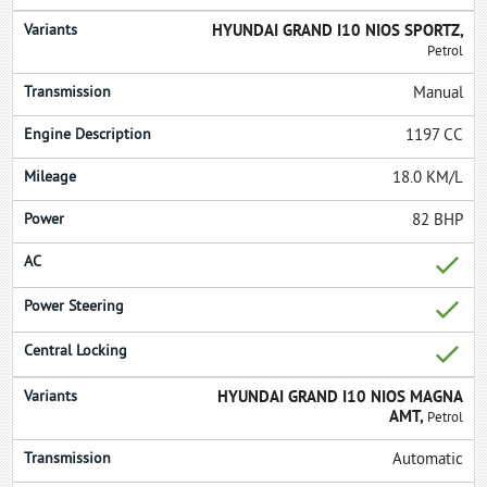
HYUNDAI GRAND I10 NIOS SPORTZ,
Petrol
Manual
1197 CC
18.0 KM/L
82 BHP
HYUNDAI GRAND I10 NIOS MAGNA
AMT,
Petrol
Automatic