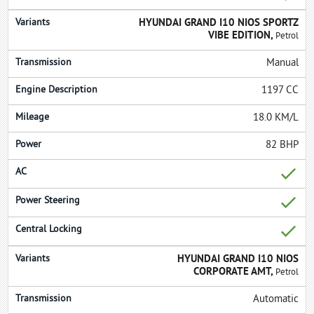
HYUNDAI GRAND I10 NIOS SPORTZ
VIBE EDITION,
Petrol
Manual
1197 CC
18.0 KM/L
82 BHP
HYUNDAI GRAND I10 NIOS
CORPORATE AMT,
Petrol
Automatic