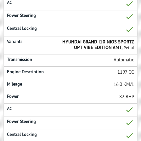
HYUNDAI GRAND I10 NIOS SPORTZ
OPT VIBE EDITION AMT,
Petrol
Automatic
1197 CC
16.0 KM/L
82 BHP