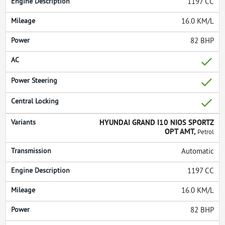
1197 CC
16.0 KM/L
82 BHP
HYUNDAI GRAND I10 NIOS SPORTZ
OPT AMT,
Petrol
Automatic
1197 CC
16.0 KM/L
82 BHP