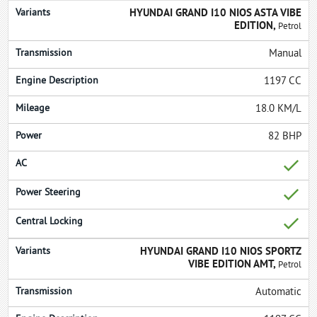
HYUNDAI GRAND I10 NIOS ASTA VIBE
EDITION,
Petrol
Manual
1197 CC
18.0 KM/L
82 BHP
HYUNDAI GRAND I10 NIOS SPORTZ
VIBE EDITION AMT,
Petrol
Automatic