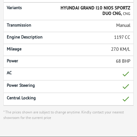
HYUNDAI GRAND I10 NIOS SPORTZ
DUO CNG,
CNG
Manual
1197 CC
27.0 KM/L
68 BHP
* The prices shown are subject to change anytime. Kindly contact your nearest
showroom for the current price