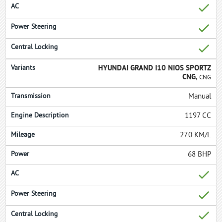
HYUNDAI GRAND I10 NIOS SPORTZ
CNG,
CNG
Manual
1197 CC
27.0 KM/L
68 BHP