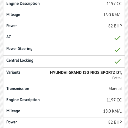
1197 CC
16.0 KM/L
82 BHP
HYUNDAI GRAND I10 NIOS SPORTZ DT,
Petrol
Manual
1197 CC
18.0 KM/L
82 BHP