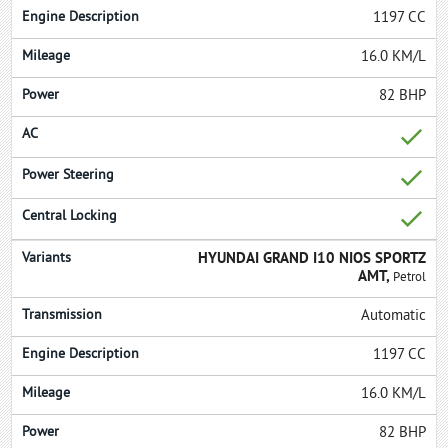
1197 CC
16.0 KM/L
82 BHP
HYUNDAI GRAND I10 NIOS SPORTZ
AMT,
Petrol
Automatic
1197 CC
16.0 KM/L
82 BHP