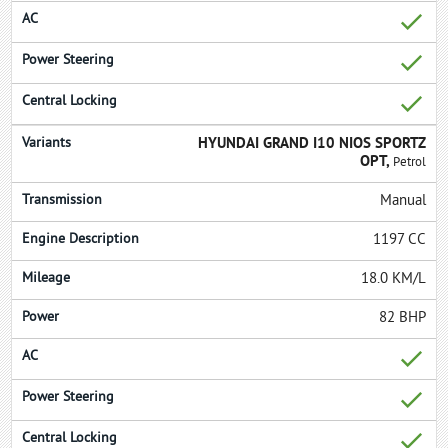
HYUNDAI GRAND I10 NIOS SPORTZ
OPT,
Petrol
Manual
1197 CC
18.0 KM/L
82 BHP