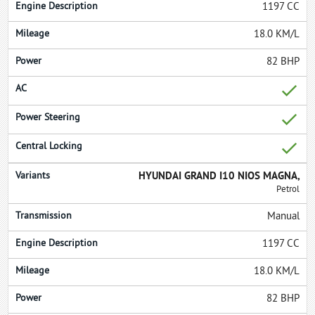
1197 CC
18.0 KM/L
82 BHP
HYUNDAI GRAND I10 NIOS MAGNA,
Petrol
Manual
1197 CC
18.0 KM/L
82 BHP