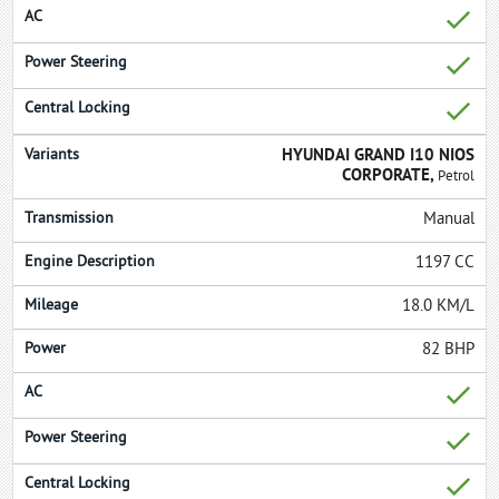
HYUNDAI GRAND I10 NIOS
CORPORATE,
Petrol
Manual
1197 CC
18.0 KM/L
82 BHP