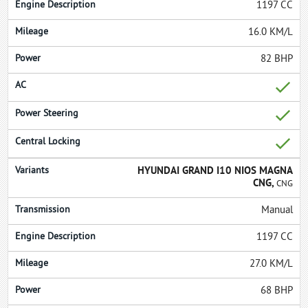
1197 CC
16.0 KM/L
82 BHP
HYUNDAI GRAND I10 NIOS MAGNA
CNG,
CNG
Manual
1197 CC
27.0 KM/L
68 BHP