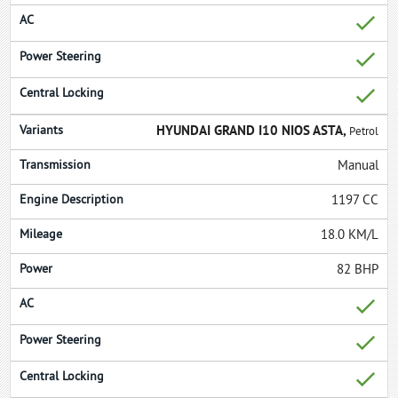
HYUNDAI GRAND I10 NIOS ASTA,
Petrol
Manual
1197 CC
18.0 KM/L
82 BHP