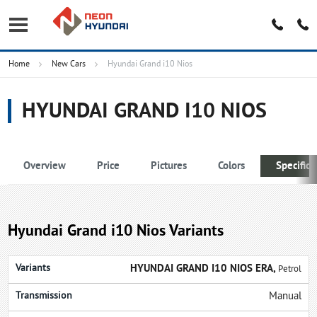
Home
New Cars
Hyundai Grand i10 Nios
HYUNDAI GRAND I10 NIOS
Overview
Price
Pictures
Colors
Specifica
Hyundai Grand i10 Nios Variants
HYUNDAI GRAND I10 NIOS ERA,
Petrol
Manual