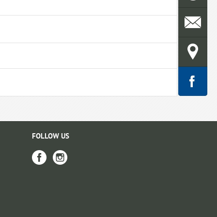
FOLLOW US