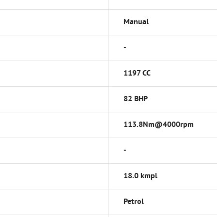
Manual
-
1197 CC
82 BHP
113.8Nm@4000rpm
-
18.0 kmpl
Petrol