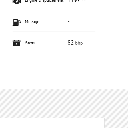
1197
Engine Displacement
cc
-
Mileage
82
Power
bhp