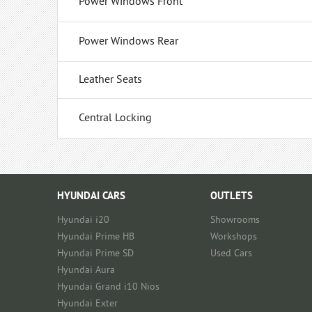
Power Windows Front
Power Windows Rear
Leather Seats
Central Locking
HYUNDAI CARS
OUTLETS
Hyundai i20
Showrooms
Hyundai Prime HB
Workshops
Hyundai Prime SD
Used Cars
Hyundai Aura
Hyundai Grand i10 Nios
Hyundai Exter