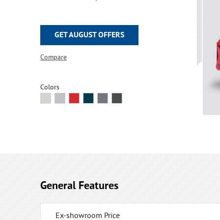
GET AUGUST OFFERS
Compare
Colors
General Features
Ex-showroom Price