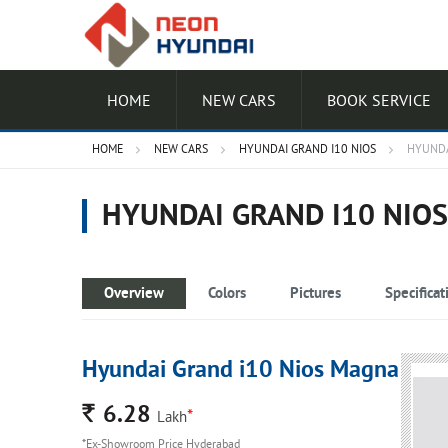
HOME
NEW CARS
BOOK SERVICE
HOME
NEW CARS
HYUNDAI GRAND I10 NIOS
HYUNDA
HYUNDAI GRAND I10 NIO
Overview
Colors
Pictures
Specificat
Hyundai Grand i10 Nios Magna
Rs.
6.28
*
Lakh
*Ex-Showroom Price Hyderabad