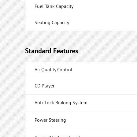
Fuel Tank Capacity
Seating Capacity
Standard Features
Air Quality Control
CD Player
Anti-Lock Braking System
Power Steering