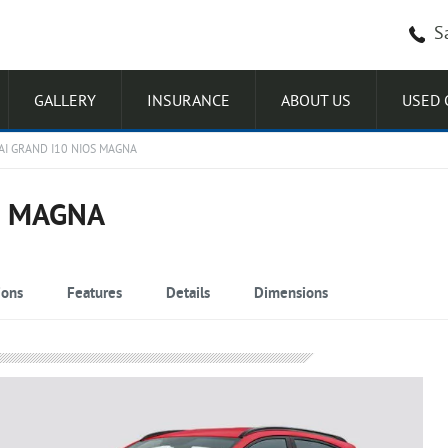
S
GALLERY
INSURANCE
ABOUT US
USED 
I GRAND I10 NIOS MAGNA
S MAGNA
ions
Features
Details
Dimensions