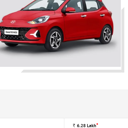
*
Rs
6.28
Lakh