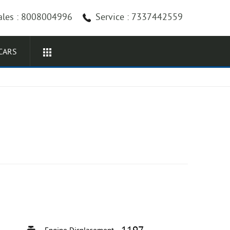
ales : 8008004996
Service : 7337442559
CARS