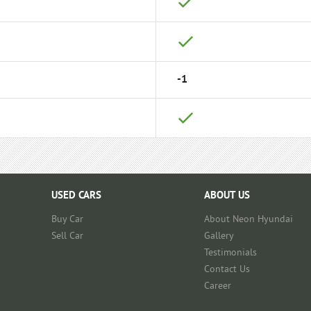
-1
USED CARS
ABOUT US
Buy Car
About Neon Hyundai
Sell Car
Gallery
Testimonials
Contact Us
Career