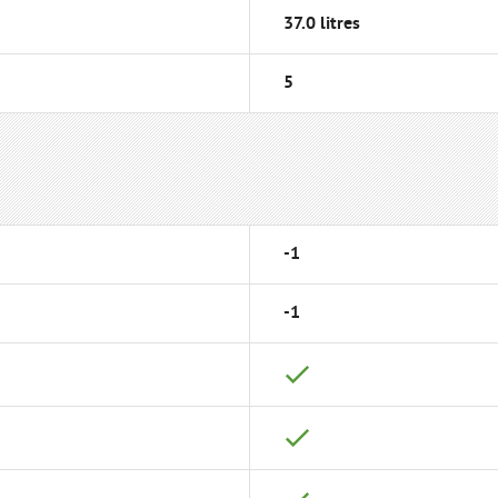
37.0 litres
5
-1
-1