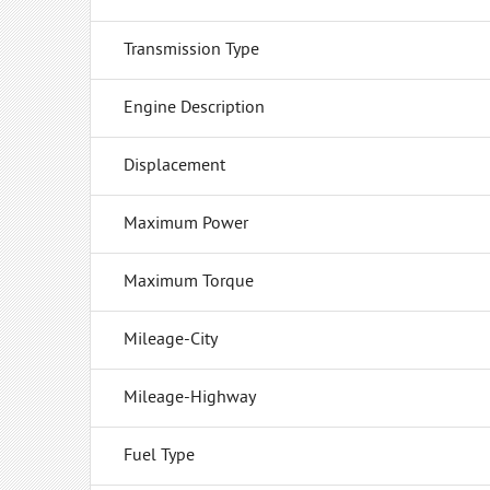
Transmission Type
Engine Description
Displacement
Maximum Power
Maximum Torque
Mileage-City
Mileage-Highway
Fuel Type