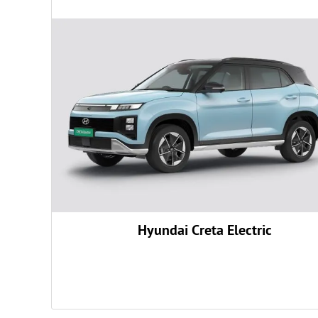
Rs.
24,54,600
Rs.
0
Rs.
98,675
Rs.
24,546
Rs.
50,800
Hyundai Creta Electric
#
Rs.
25,27,021
Get August Offers