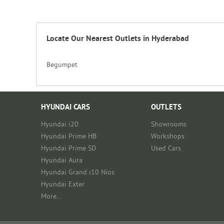
Locate Our Nearest Outlets in Hyderabad
Begumpet
HYUNDAI CARS
OUTLETS
Hyundai i20
Showrooms
Hyundai Prime HB
Workshops
Hyundai Prime SD
Used Cars
Hyundai Aura
Hyundai Grand i10 Nios
Hyundai Exter
More...