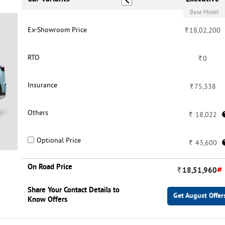
Base Model
Ex-Showroom Price
Rs.
Rs.
24,69,500
18,02,200
RTO
Rs.
Rs.
0
0
Insurance
Rs.
Rs.
99,208
75,338
Others
Rs.
Rs.
24,695
18,022
Optional Price
-
Rs.
43,600
On Road Price
#
#
Rs.
25,93,403
Rs.
18,51,960
Share Your Contact Details to
Get August Offers
Get August Offer
Know Offers