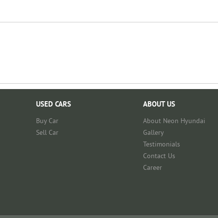
USED CARS
ABOUT US
Buy Car
About Neon Hyundai
Sell Car
Gallery
Testimonials
Contact Us
Career