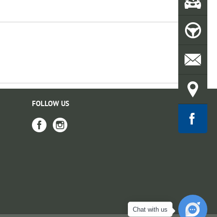
FOLLOW US
Chat with us