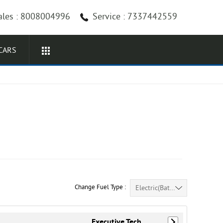
ales : 8008004996
Service : 7337442559
CARS
Change Fuel Type :
Electric(Battery) (25)
Executive Tech