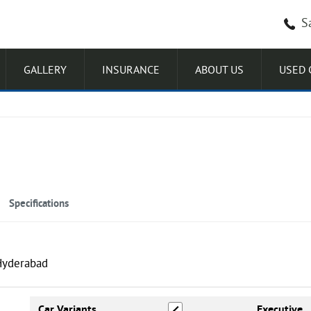
S
GALLERY
INSURANCE
ABOUT US
USED 
Specifications
Excellence LR HC Knight DT
Car Variants
Executive