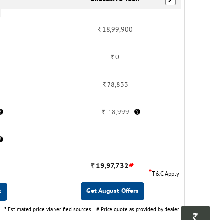
Rs.
18,99,900
Rs.
0
Rs.
78,833
Rs.
18,999
-
#
Rs.
19,97,732
*
T&C Apply
Get August Offers
s
*
Estimated price via verified sources
#
Price quote as provided by dealer