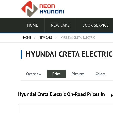
HOME
NEW CARS
BOOK SERVICE
HOME
NEW CARS
HYUNDAI CRETA ELECTRIC
HYUNDAI CRETA ELECTRIC
Overview
Price
Pictures
Colors
Hyundai Creta Electric On-Road Prices In
Excellence LR HC DT