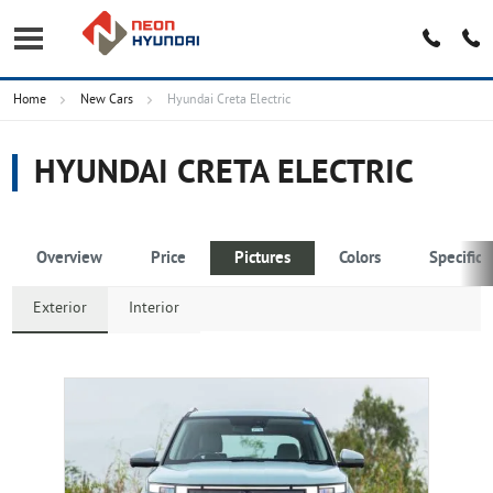
Home
New Cars
Hyundai Creta Electric
HYUNDAI CRETA ELECTRIC
Overview
Price
Pictures
Colors
Specifica
Exterior
Interior