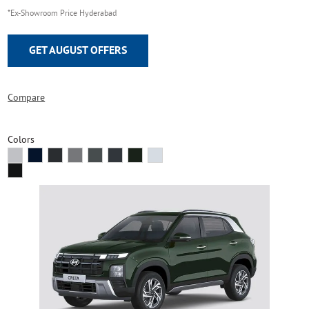
*Ex-Showroom Price Hyderabad
GET AUGUST OFFERS
Compare
Colors