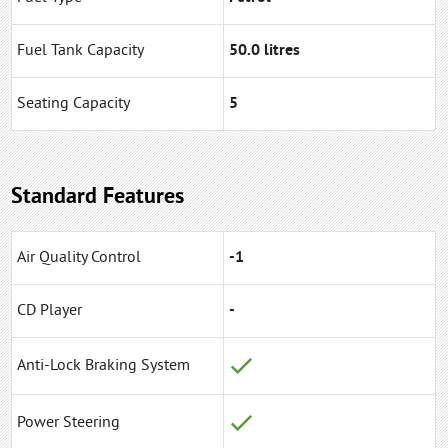
Fuel Tank Capacity
50.0 litres
Seating Capacity
5
Standard Features
Air Quality Control
-1
CD Player
-
Anti-Lock Braking System
Power Steering