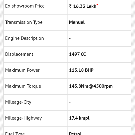
*
Ex-showroom Price
Rs
16.33
Lakh
Transmission Type
Manual
Engine Description
-
Displacement
1497 CC
Maximum Power
113.18 BHP
Maximum Torque
143.8Nm@4500rpm
Mileage-City
-
Mileage-Highway
17.4 kmpl
Fuel Type
Petrol