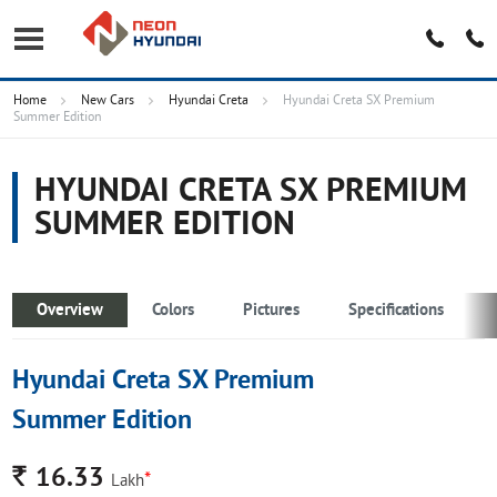
Home
New Cars
Hyundai Creta
Hyundai Creta SX Premium
Summer Edition
HYUNDAI CRETA SX PREMIUM
SUMMER EDITION
Overview
Colors
Pictures
Specifications
Hyundai Creta SX Premium
Summer Edition
Rs.
16.33
*
Lakh