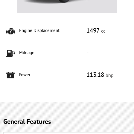
1497
Engine Displacement
cc
-
Mileage
113.18
Power
bhp
General Features