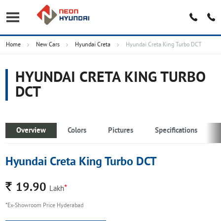
Home
New Cars
Hyundai Creta
Hyundai Creta King Turbo DCT
HYUNDAI CRETA KING TURBO
DCT
Overview
Colors
Pictures
Specifications
Hyundai Creta King Turbo DCT
Rs.
19.90
*
Lakh
*Ex-Showroom Price Hyderabad