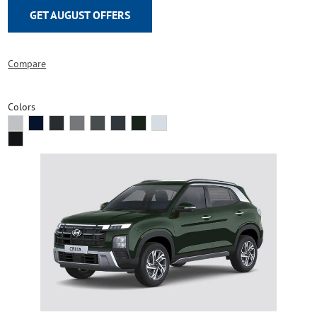
GET AUGUST OFFERS
Compare
Colors