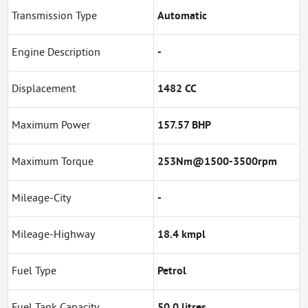
Transmission Type
Automatic
Engine Description
-
Displacement
1482 CC
Maximum Power
157.57 BHP
Maximum Torque
253Nm@1500-3500rpm
Mileage-City
-
Mileage-Highway
18.4 kmpl
Fuel Type
Petrol
Fuel Tank Capacity
50.0 litres