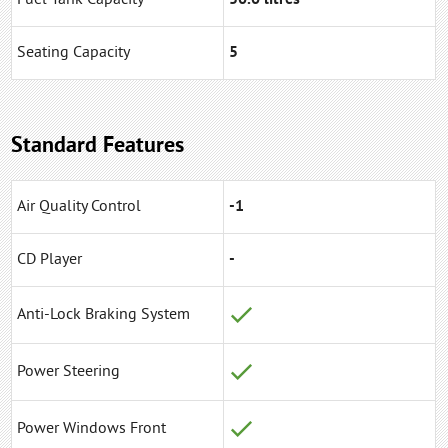
Seating Capacity
5
Standard Features
Air Quality Control
-1
CD Player
-
Anti-Lock Braking System
Power Steering
Power Windows Front