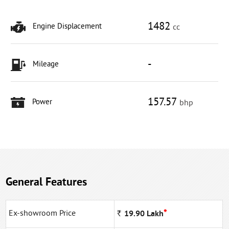
1482
Engine Displacement
cc
-
Mileage
157.57
Power
bhp
General Features
*
Ex-showroom Price
Rs
19.90
Lakh