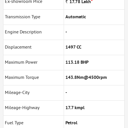
*
Ex-showroom Price
Rs
17.78
Lakh
Transmission Type
Automatic
Engine Description
-
Displacement
1497 CC
Maximum Power
113.18 BHP
Maximum Torque
143.8Nm@4500rpm
Mileage-City
-
Mileage-Highway
17.7 kmpl
Fuel Type
Petrol