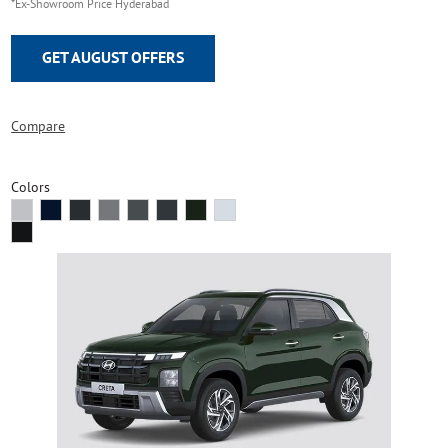
*Ex-Showroom Price Hyderabad
GET AUGUST OFFERS
Compare
Colors