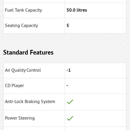
Fuel Tank Capacity
50.0 litres
Seating Capacity
5
Standard Features
Air Quality Control
-1
CD Player
-
Anti-Lock Braking System
Power Steering