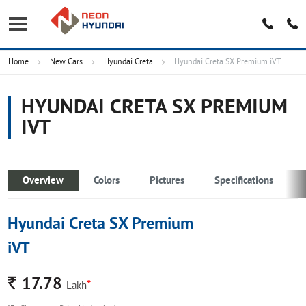
Home
New Cars
Hyundai Creta
Hyundai Creta SX Premium iVT
HYUNDAI CRETA SX PREMIUM
IVT
Overview
Colors
Pictures
Specifications
Hyundai Creta SX Premium
iVT
Rs.
17.78
*
Lakh