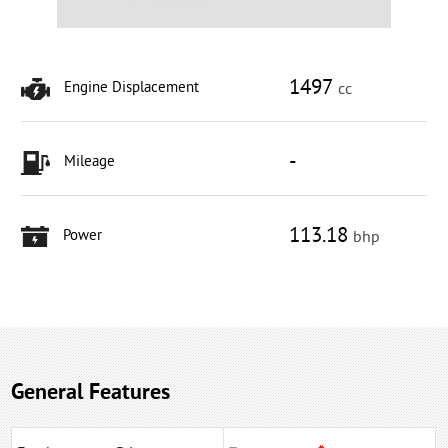
1497
Engine Displacement
cc
-
Mileage
113.18
Power
bhp
General Features