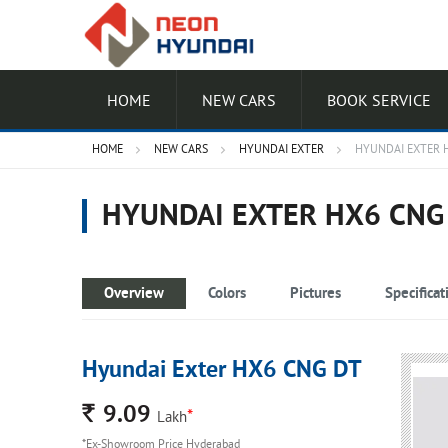
HOME
NEW CARS
BOOK SERVICE
HOME
NEW CARS
HYUNDAI EXTER
HYUNDAI EXTER 
HYUNDAI EXTER HX6 CNG
Overview
Colors
Pictures
Specificat
Hyundai Exter HX6 CNG DT
Rs.
9.09
*
Lakh
*Ex-Showroom Price Hyderabad