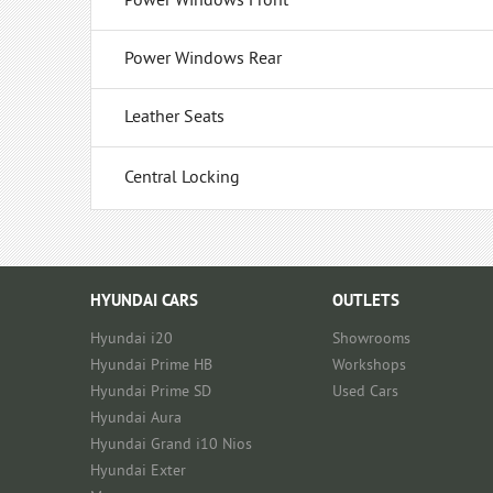
Power Windows Front
Power Windows Rear
Leather Seats
Central Locking
HYUNDAI CARS
OUTLETS
Hyundai i20
Showrooms
Hyundai Prime HB
Workshops
Hyundai Prime SD
Used Cars
Hyundai Aura
Hyundai Grand i10 Nios
Hyundai Exter