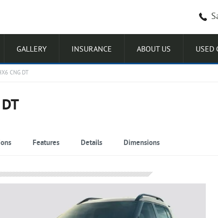
S
GALLERY
INSURANCE
ABOUT US
USED 
HX6 CNG DT
 DT
ions
Features
Details
Dimensions