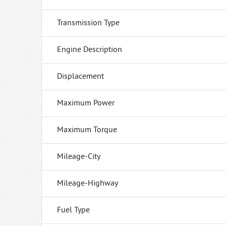
Transmission Type
Engine Description
Displacement
Maximum Power
Maximum Torque
Mileage-City
Mileage-Highway
Fuel Type