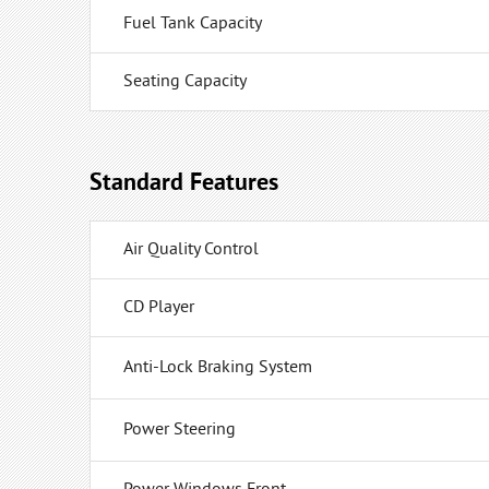
Fuel Tank Capacity
Seating Capacity
Standard Features
Air Quality Control
CD Player
Anti-Lock Braking System
Power Steering