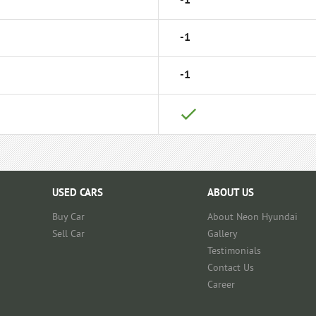
-1
-1
-1
USED CARS
ABOUT US
Buy Car
About Neon Hyundai
Sell Car
Gallery
Testimonials
Contact Us
Career