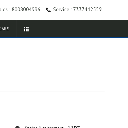
ales : 8008004996
Service : 7337442559
CARS