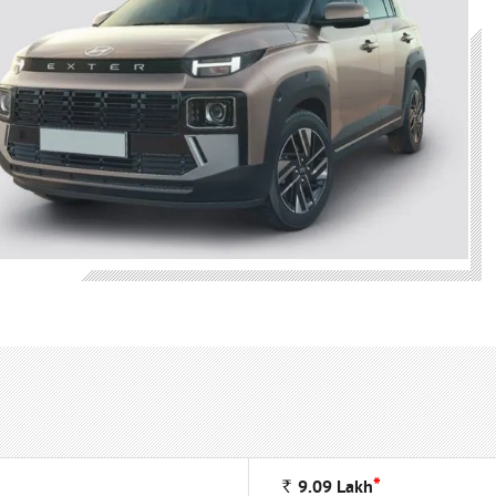
*
Rs
9.09
Lakh