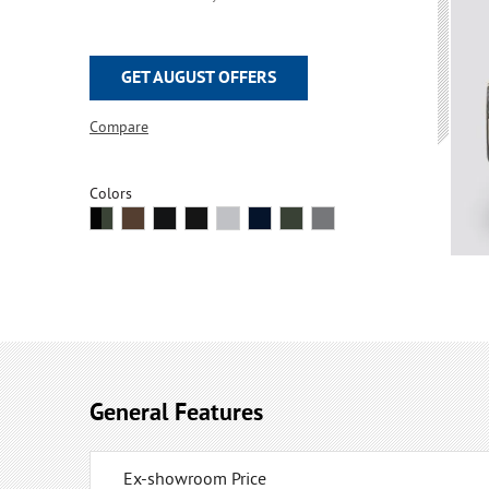
GET AUGUST OFFERS
Compare
Colors
General Features
Ex-showroom Price