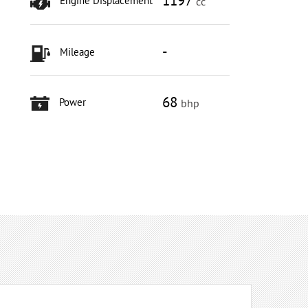
1197
Engine Displacement
cc
-
Mileage
68
Power
bhp