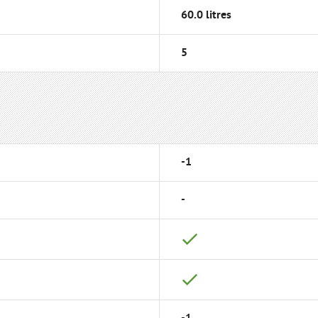
60.0 litres
5
-1
-