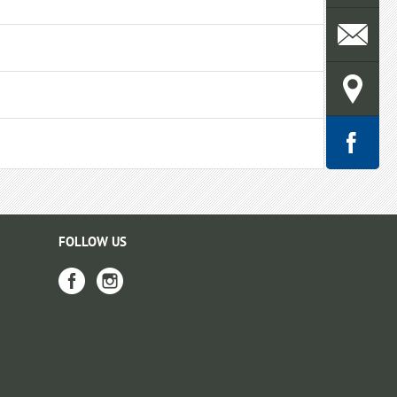
FOLLOW US