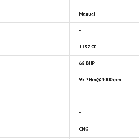
Manual
-
1197 CC
68 BHP
95.2Nm@4000rpm
-
-
CNG