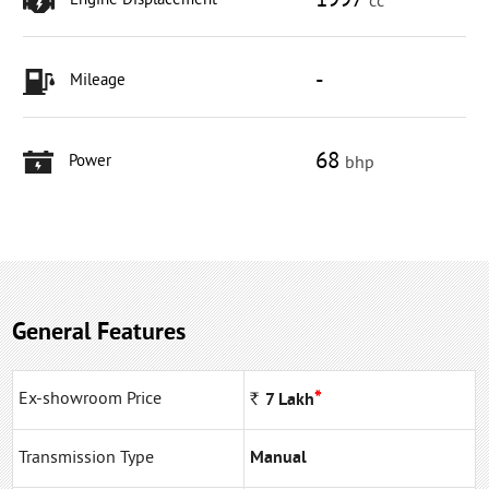
1997
Engine Displacement
cc
-
Mileage
68
Power
bhp
General Features
*
Ex-showroom Price
Rs
7
Lakh
Transmission Type
Manual