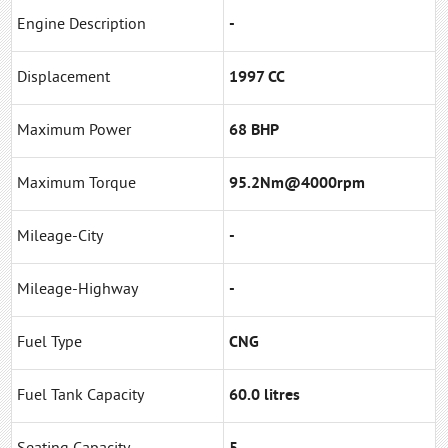
Engine Description
-
Displacement
1997 CC
Maximum Power
68 BHP
Maximum Torque
95.2Nm@4000rpm
Mileage-City
-
Mileage-Highway
-
Fuel Type
CNG
Fuel Tank Capacity
60.0 litres