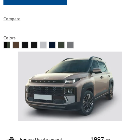
Compare
Colors