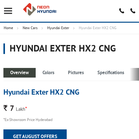
Home
New Cars
Hyundai Exter
Hyundai Exter HX2 CNG
HYUNDAI EXTER HX2 CNG
Overview
Colors
Pictures
Specifications
Hyundai Exter HX2 CNG
Rs.
7
*
Lakh
*Ex-Showroom Price Hyderabad
GET AUGUST OFFERS