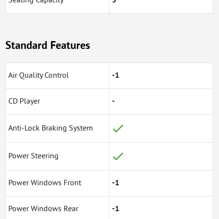
Seating Capacity
5
Standard Features
Air Quality Control
-1
CD Player
-
Anti-Lock Braking System
Power Steering
Power Windows Front
-1
Power Windows Rear
-1