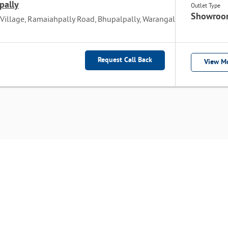
pally
Outlet Type
Showroo
 Village, Ramaiahpally Road, Bhupalpally, Warangal
Request Call Back
View Mo