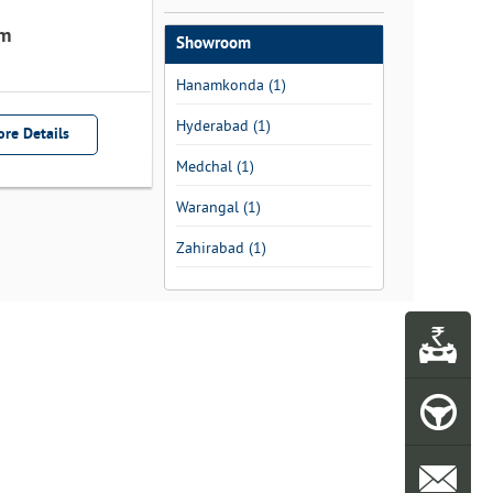
m
Showroom
Hanamkonda (1)
Hyderabad (1)
re Details
Medchal (1)
Warangal (1)
Zahirabad (1)