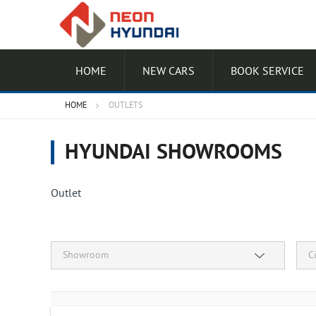
HOME
NEW CARS
BOOK SERVICE
HOME
OUTLETS
HYUNDAI SHOWROOMS
Outlet
Showroom
C