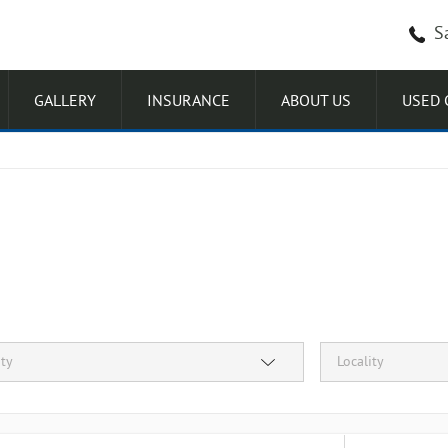
S
GALLERY
INSURANCE
ABOUT US
USED 
ity
Locality