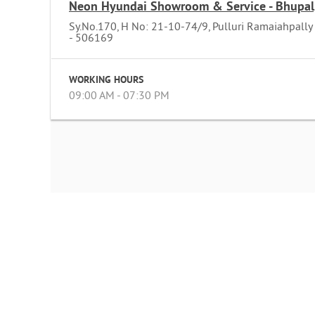
Neon Hyundai Showroom & Service - Bhupal
Sy.No.170, H No: 21-10-74/9, Pulluri Ramaiahpally
- 506169
WORKING HOURS
09:00 AM - 07:30 PM