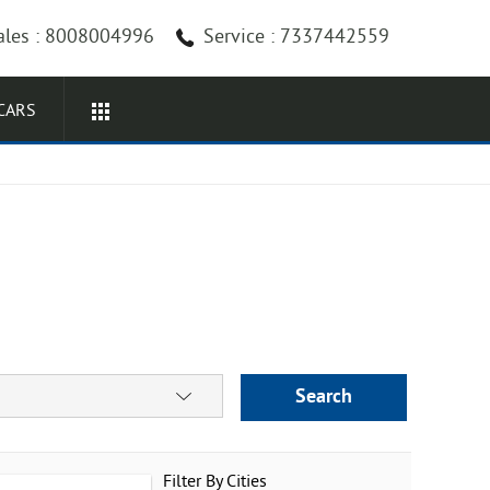
ales : 8008004996
Service : 7337442559
CARS
Search
Filter By Cities