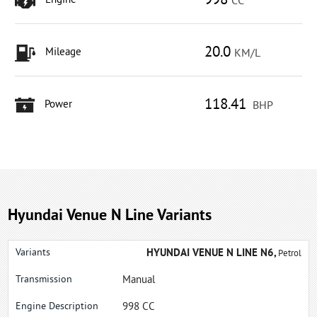
998
Engine
CC
20.0
Mileage
KM/L
118.41
Power
BHP
Hyundai Venue N Line Variants
HYUNDAI VENUE N LINE N6,
Petrol
Manual
998 CC