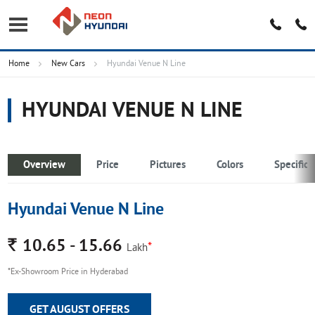
Home
New Cars
Hyundai Venue N Line
HYUNDAI VENUE N LINE
Overview
Price
Pictures
Colors
Specifica
Hyundai Venue N Line
Rs.
10.65 - 15.66
*
Lakh
*Ex-Showroom Price in Hyderabad
GET AUGUST OFFERS