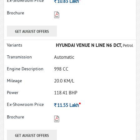
*
Rs.
10.83
Lakh
GET AUGUST OFFERS
HYUNDAI VENUE N LINE N6 DCT,
Petrol
Automatic
998 CC
20.0 KM/L
118.41 BHP
*
Rs.
11.55
Lakh
GET AUGUST OFFERS