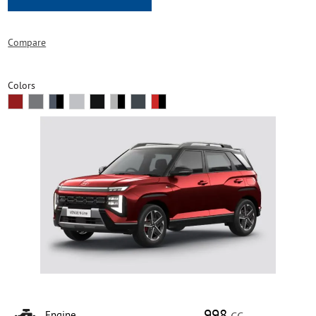
Compare
Colors