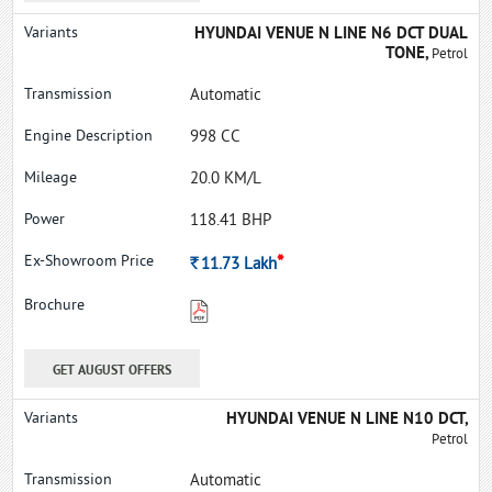
HYUNDAI VENUE N LINE N6 DCT DUAL
TONE,
Petrol
Automatic
998 CC
20.0 KM/L
118.41 BHP
*
Rs.
11.73
Lakh
GET AUGUST OFFERS
HYUNDAI VENUE N LINE N10 DCT,
Petrol
Automatic