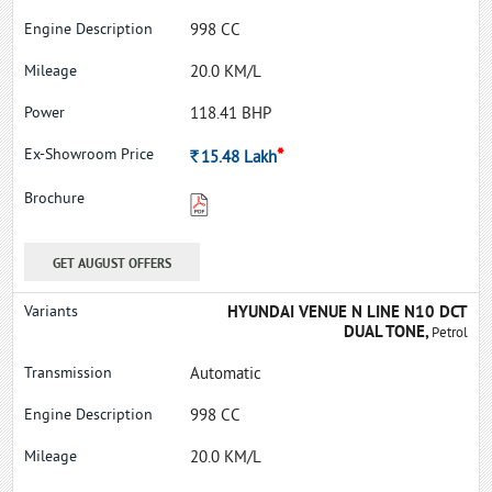
998 CC
20.0 KM/L
118.41 BHP
*
Rs.
15.48
Lakh
GET AUGUST OFFERS
HYUNDAI VENUE N LINE N10 DCT
DUAL TONE,
Petrol
Automatic
998 CC
20.0 KM/L