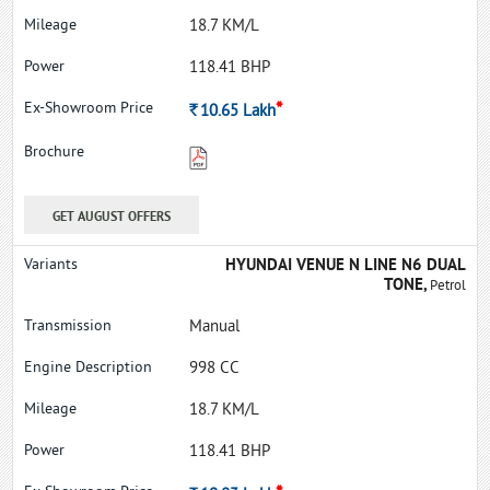
18.7 KM/L
118.41 BHP
*
Rs.
10.65
Lakh
GET AUGUST OFFERS
HYUNDAI VENUE N LINE N6 DUAL
TONE,
Petrol
Manual
998 CC
18.7 KM/L
118.41 BHP