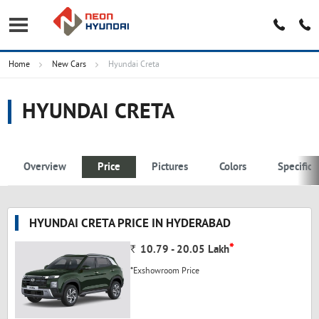
Home
New Cars
Hyundai Creta
HYUNDAI CRETA
Overview
Price
Pictures
Colors
Specifica
HYUNDAI CRETA PRICE IN HYDERABAD
*
Rs.
10.79 - 20.05
Lakh
*Exshowroom Price