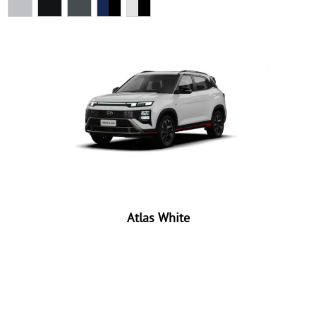
Atlas White