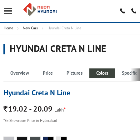
Home
New Cars
Hyundai Creta N Line
HYUNDAI CRETA N LINE
Overview
Price
Pictures
Colors
Specifica
Hyundai Creta N Line
Rs.
19.02 - 20.09
*
Lakh
*Ex-Showroom Price in Hyderabad