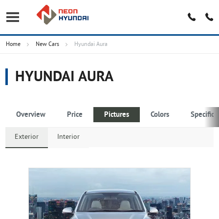
Home
New Cars
Hyundai Aura
HYUNDAI AURA
Overview
Price
Pictures
Colors
Specifica
Exterior
Interior