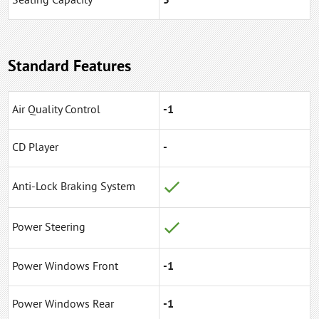
Seating Capacity
5
Standard Features
Air Quality Control
-1
CD Player
-
Anti-Lock Braking System
Power Steering
Power Windows Front
-1
Power Windows Rear
-1