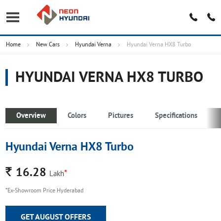
Home
New Cars
Hyundai Verna
Hyundai Verna HX8 Turbo
HYUNDAI VERNA HX8 TURBO
Overview
Colors
Pictures
Specifications
Hyundai Verna HX8 Turbo
Rs.
16.28
*
Lakh
*Ex-Showroom Price Hyderabad
GET AUGUST OFFERS