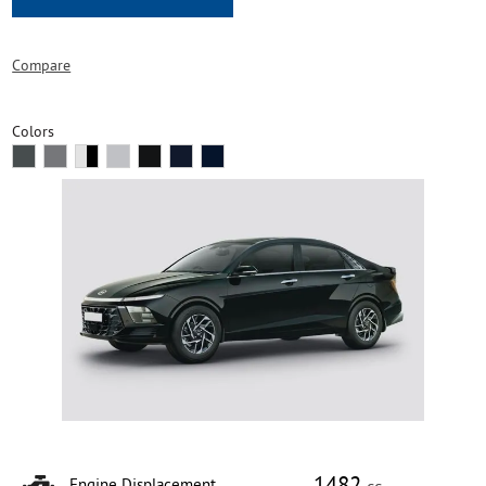
Compare
Colors