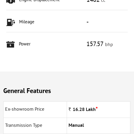
1482
Engine Displacement
cc
-
Mileage
157.57
Power
bhp
General Features
*
Ex-showroom Price
Rs
16.28
Lakh
Transmission Type
Manual