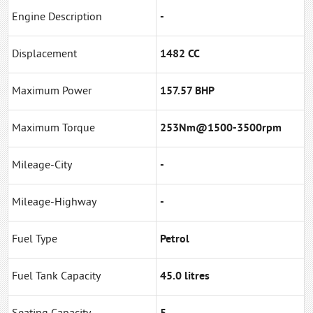
Engine Description
-
Displacement
1482 CC
Maximum Power
157.57 BHP
Maximum Torque
253Nm@1500-3500rpm
Mileage-City
-
Mileage-Highway
-
Fuel Type
Petrol
Fuel Tank Capacity
45.0 litres