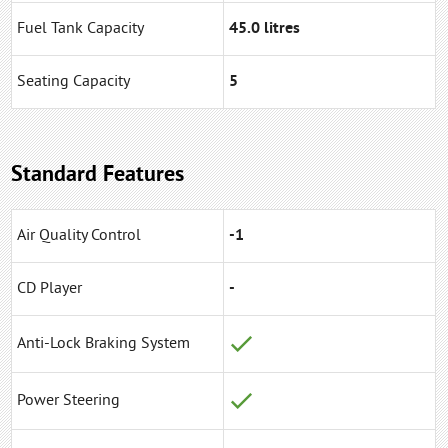
Fuel Tank Capacity
45.0 litres
Seating Capacity
5
Standard Features
Air Quality Control
-1
CD Player
-
Anti-Lock Braking System
Power Steering