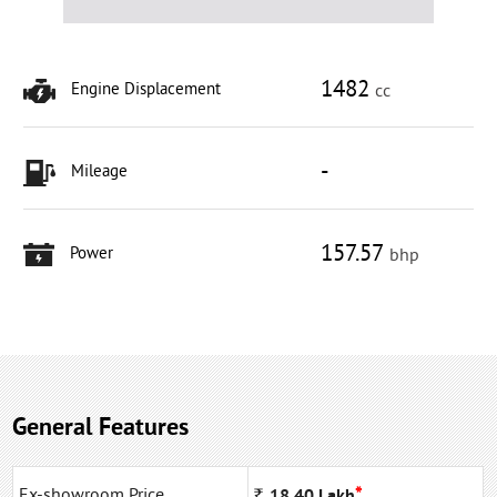
1482
Engine Displacement
cc
-
Mileage
157.57
Power
bhp
General Features
*
Ex-showroom Price
Rs
18.40
Lakh