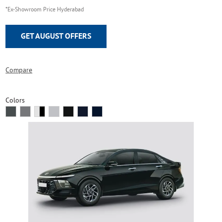
*Ex-Showroom Price Hyderabad
GET AUGUST OFFERS
Compare
Colors