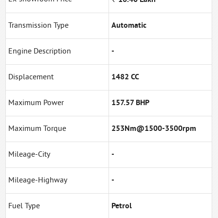
Transmission Type
Automatic
Engine Description
-
Displacement
1482 CC
Maximum Power
157.57 BHP
Maximum Torque
253Nm@1500-3500rpm
Mileage-City
-
Mileage-Highway
-
Fuel Type
Petrol