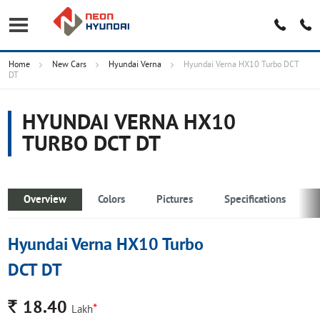
Home
New Cars
Hyundai Verna
Hyundai Verna HX10 Turbo DCT
DT
HYUNDAI VERNA HX10
TURBO DCT DT
Overview
Colors
Pictures
Specifications
Hyundai Verna HX10 Turbo
DCT DT
Rs.
18.40
*
Lakh