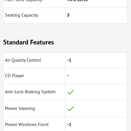
Seating Capacity
5
Standard Features
Air Quality Control
-1
CD Player
-
Anti-Lock Braking System
Power Steering
Power Windows Front
-1