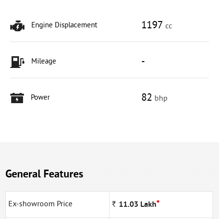
1197
Engine Displacement
cc
-
Mileage
82
Power
bhp
General Features
*
Ex-showroom Price
Rs
11.03
Lakh