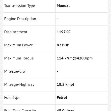
Transmission Type
Manual
Engine Description
-
Displacement
1197 CC
Maximum Power
82 BHP
Maximum Torque
114.7Nm@4200rpm
Mileage-City
-
Mileage-Highway
18.5 kmpl
Fuel Type
Petrol
Fuel Tank Capacity
45.0 litres