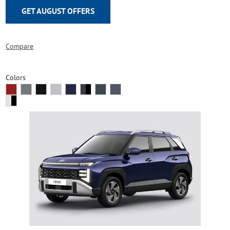
GET AUGUST OFFERS
Compare
Colors