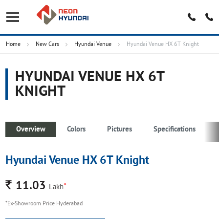
Home
New Cars
Hyundai Venue
Hyundai Venue HX 6T Knight
HYUNDAI VENUE HX 6T
KNIGHT
Overview
Colors
Pictures
Specifications
Hyundai Venue HX 6T Knight
Rs.
11.03
*
Lakh
*Ex-Showroom Price Hyderabad