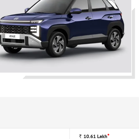
*
Rs
10.61
Lakh