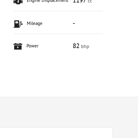
1197
Engine Displacement
cc
-
Mileage
82
Power
bhp