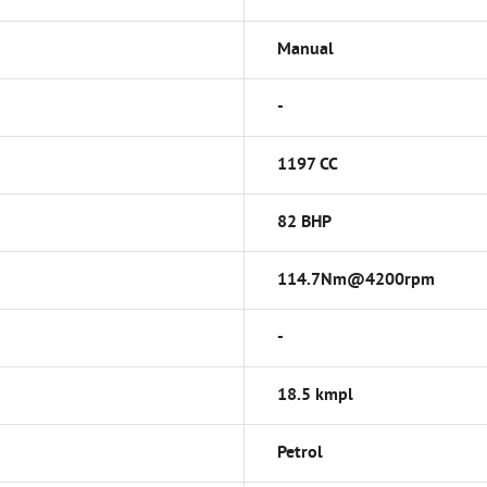
Manual
-
1197 CC
82 BHP
114.7Nm@4200rpm
-
18.5 kmpl
Petrol