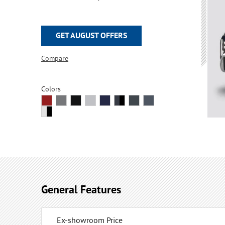
GET AUGUST OFFERS
Compare
Colors
General Features
Ex-showroom Price