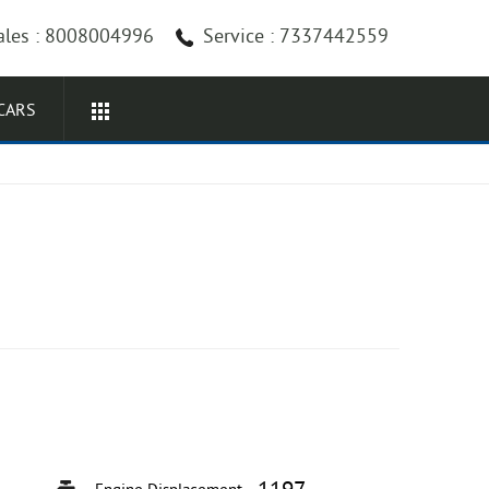
ales : 8008004996
Service : 7337442559
CARS