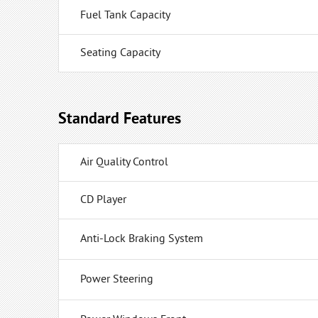
Fuel Tank Capacity
Seating Capacity
Standard Features
Air Quality Control
CD Player
Anti-Lock Braking System
Power Steering