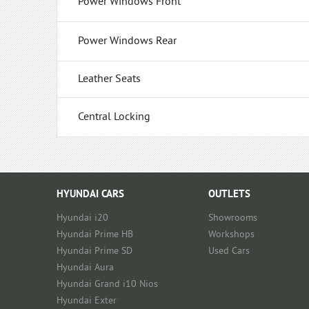
Power Windows Front
Power Windows Rear
Leather Seats
Central Locking
HYUNDAI CARS
OUTLETS
Hyundai i20
Showrooms
Hyundai Prime HB
Workshops
Hyundai Prime SD
Used Cars
Hyundai Aura
Hyundai Grand i10 Nios
Hyundai Exter