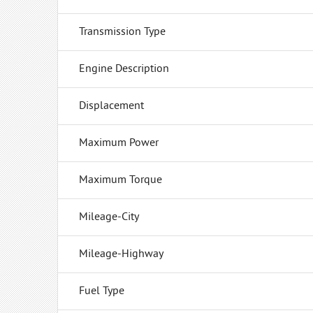
Transmission Type
Engine Description
Displacement
Maximum Power
Maximum Torque
Mileage-City
Mileage-Highway
Fuel Type