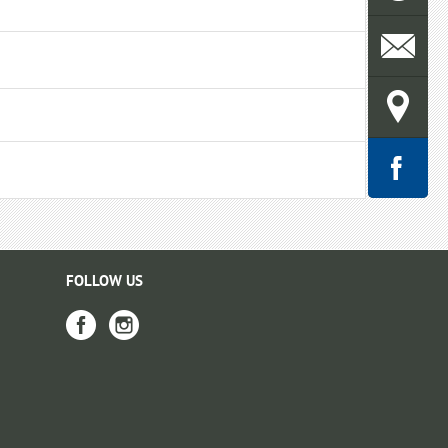
FOLLOW US