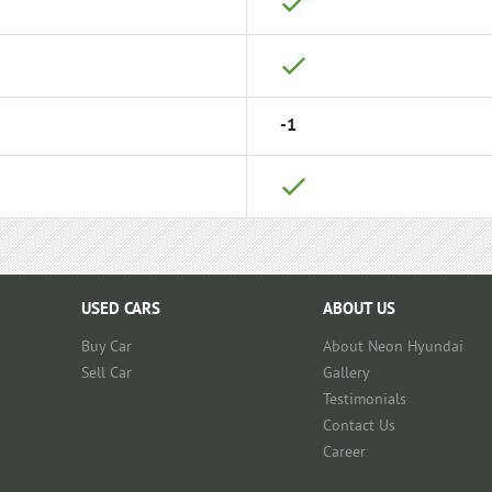
-1
USED CARS
ABOUT US
Buy Car
About Neon Hyundai
Sell Car
Gallery
Testimonials
Contact Us
Career