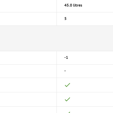
45.0 litres
5
-1
-