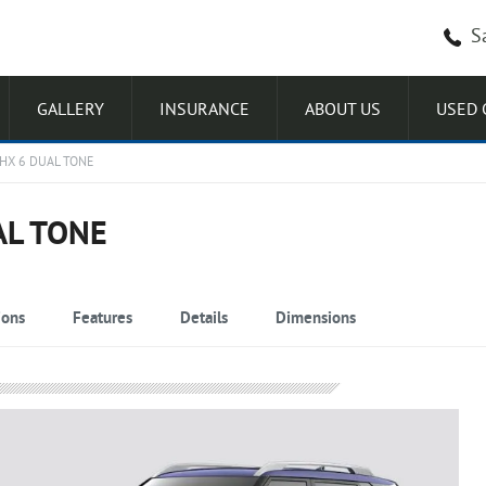
S
GALLERY
INSURANCE
ABOUT US
USED 
HX 6 DUAL TONE
AL TONE
ions
Features
Details
Dimensions