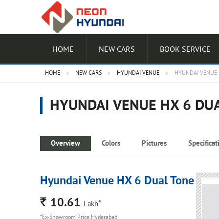
HOME
NEW CARS
BOOK SERVICE
HOME
NEW CARS
HYUNDAI VENUE
HYUNDAI VENUE 
HYUNDAI VENUE HX 6 DU
Overview
Colors
Pictures
Specificat
Hyundai Venue HX 6 Dual Tone
Rs.
10.61
*
Lakh
*Ex-Showroom Price Hyderabad