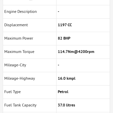
Engine Description
-
Displacement
1197 CC
Maximum Power
82 BHP
Maximum Torque
114.7Nm@4200rpm
Mileage-City
-
Mileage-Highway
16.0 kmpl
Fuel Type
Petrol
Fuel Tank Capacity
37.0 litres