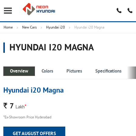
Home
New Cars
Hyundai i20
Hyundai i20 Magna
HYUNDAI I20 MAGNA
Overview
Colors
Pictures
Specifications
Hyundai i20 Magna
Rs.
7
*
Lakh
*Ex-Showroom Price Hyderabad
GET AUGUST OFFERS