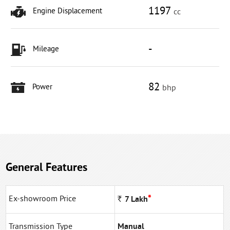
1197
Engine Displacement
cc
-
Mileage
82
Power
bhp
General Features
*
Ex-showroom Price
Rs
7
Lakh
Transmission Type
Manual