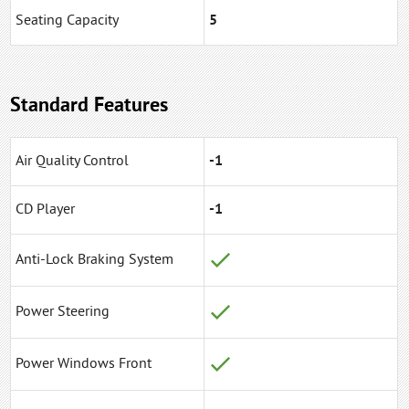
Seating Capacity
5
Standard Features
Air Quality Control
-1
CD Player
-1
Anti-Lock Braking System
Power Steering
Power Windows Front