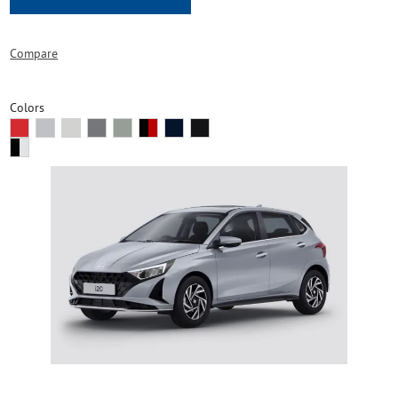
Compare
Colors