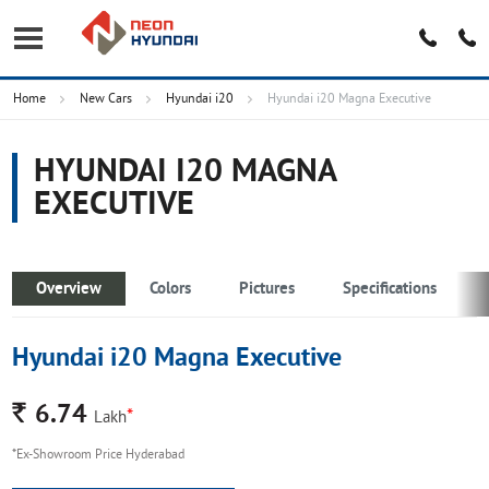
Home
New Cars
Hyundai i20
Hyundai i20 Magna Executive
HYUNDAI I20 MAGNA
EXECUTIVE
Overview
Colors
Pictures
Specifications
Hyundai i20 Magna Executive
Rs.
6.74
*
Lakh
*Ex-Showroom Price Hyderabad