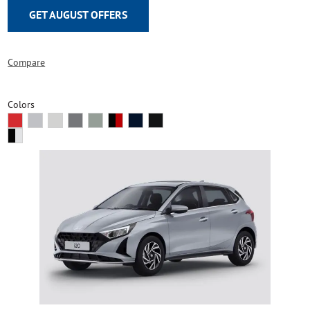
GET AUGUST OFFERS
Compare
Colors