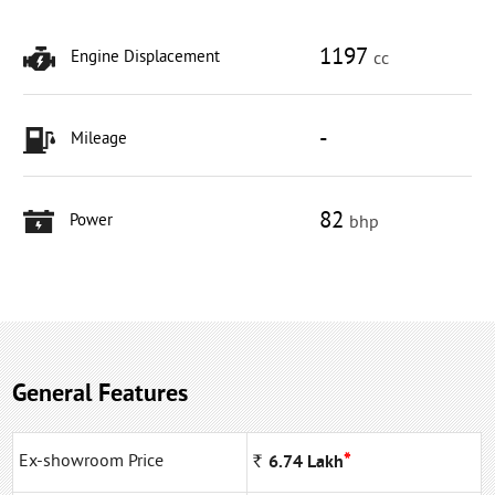
1197
Engine Displacement
cc
-
Mileage
82
Power
bhp
General Features
*
Ex-showroom Price
Rs
6.74
Lakh