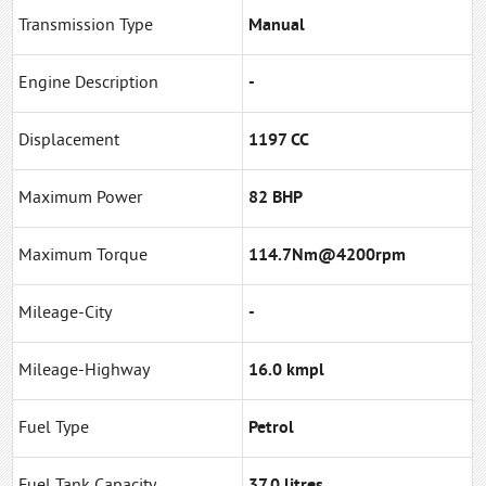
Transmission Type
Manual
Engine Description
-
Displacement
1197 CC
Maximum Power
82 BHP
Maximum Torque
114.7Nm@4200rpm
Mileage-City
-
Mileage-Highway
16.0 kmpl
Fuel Type
Petrol
Fuel Tank Capacity
37.0 litres