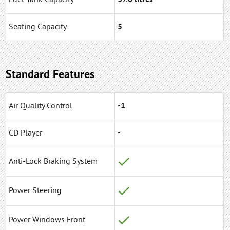
Seating Capacity
5
Standard Features
Air Quality Control
-1
CD Player
-
Anti-Lock Braking System
Power Steering
Power Windows Front