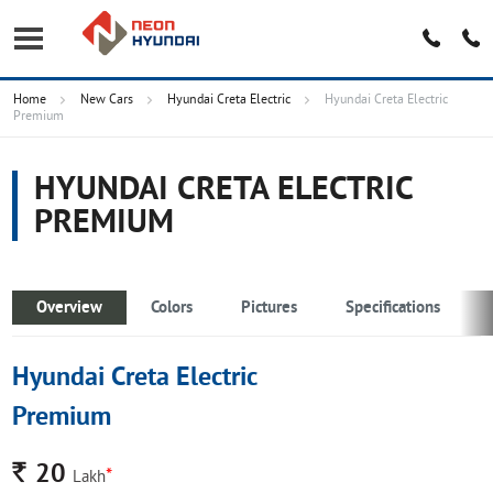
Home
New Cars
Hyundai Creta Electric
Hyundai Creta Electric
Premium
HYUNDAI CRETA ELECTRIC
PREMIUM
Overview
Colors
Pictures
Specifications
Hyundai Creta Electric
Premium
Rs.
20
*
Lakh