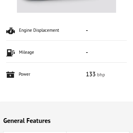
-
Engine Displacement
-
Mileage
133
Power
bhp
General Features