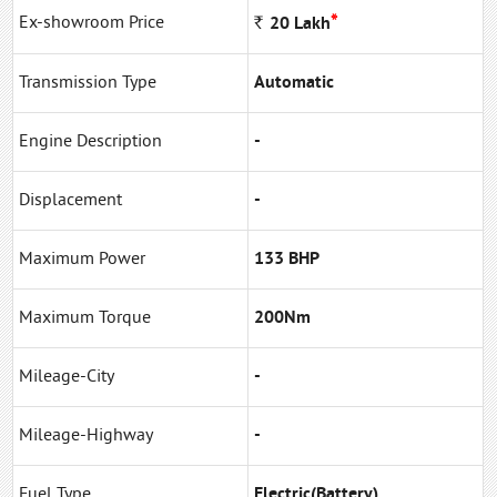
*
Ex-showroom Price
Rs
20
Lakh
Transmission Type
Automatic
Engine Description
-
Displacement
-
Maximum Power
133 BHP
Maximum Torque
200Nm
Mileage-City
-
Mileage-Highway
-
Fuel Type
Electric(Battery)