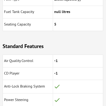
Fuel Tank Capacity
null litres
Seating Capacity
5
Standard Features
Air Quality Control
-1
CD Player
-1
Anti-Lock Braking System
Power Steering