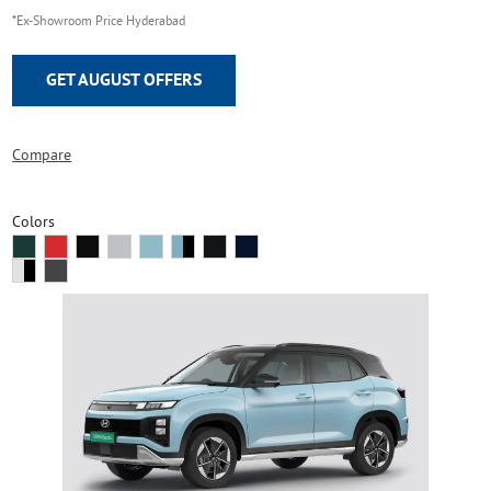
*Ex-Showroom Price Hyderabad
GET AUGUST OFFERS
Compare
Colors