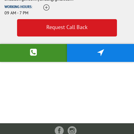
WORKING HOURS:
09 AM - 7 PM
Request Call Back