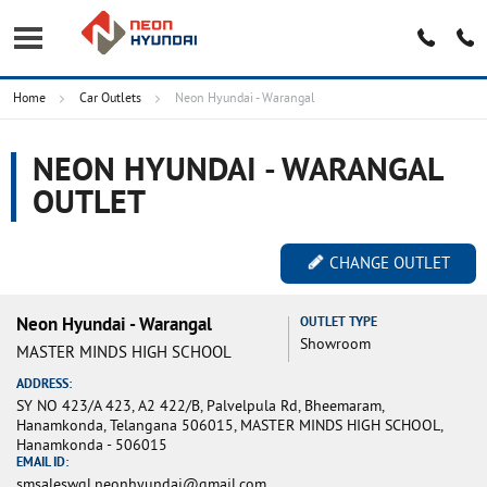
Home
Car Outlets
Neon Hyundai - Warangal
NEON HYUNDAI - WARANGAL
OUTLET
CHANGE OUTLET
Neon Hyundai - Warangal
OUTLET TYPE
Showroom
MASTER MINDS HIGH SCHOOL
ADDRESS:
SY NO 423/A 423, A2 422/B, Palvelpula Rd, Bheemaram,
Hanamkonda, Telangana 506015, MASTER MINDS HIGH SCHOOL,
Hanamkonda - 506015
EMAIL ID:
smsaleswgl.neonhyundai@gmail.com