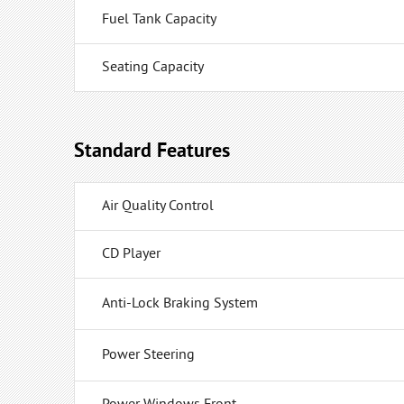
Fuel Tank Capacity
Seating Capacity
Standard Features
Air Quality Control
CD Player
Anti-Lock Braking System
Power Steering