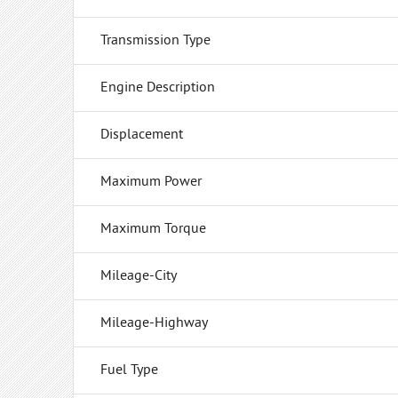
Transmission Type
Engine Description
Displacement
Maximum Power
Maximum Torque
Mileage-City
Mileage-Highway
Fuel Type