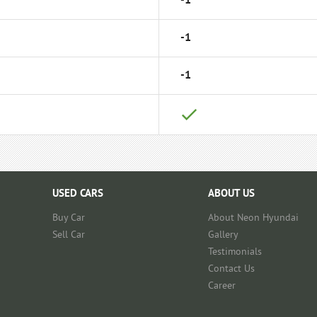
-1
-1
-1
USED CARS
ABOUT US
Buy Car
About Neon Hyundai
Sell Car
Gallery
Testimonials
Contact Us
Career