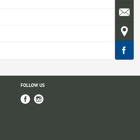
FOLLOW US