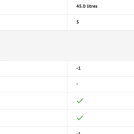
45.0 litres
5
-1
-