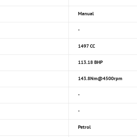
Manual
-
1497 CC
113.18 BHP
143.8Nm@4500rpm
-
-
Petrol