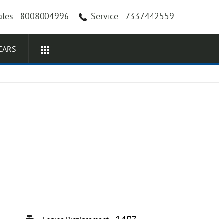
ales : 8008004996
Service : 7337442559
CARS