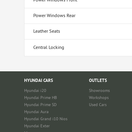
Power Windows Front
Power Windows Rear
Leather Seats
Central Locking
HYUNDAI CARS
OUTLETS
Hyundai i20
Showrooms
Hyundai Prime HB
Workshops
Hyundai Prime SD
Used Cars
Hyundai Aura
Hyundai Grand i10 Nios
Hyundai Exter