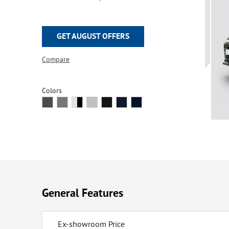
GET AUGUST OFFERS
Compare
Colors
General Features
Ex-showroom Price