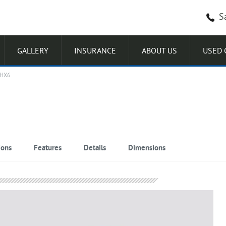
S
GALLERY
INSURANCE
ABOUT US
USED 
 HX6
ions
Features
Details
Dimensions