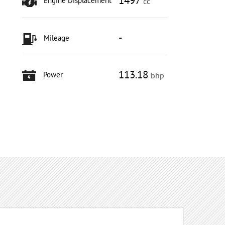
1497
Engine Displacement
cc
-
Mileage
113.18
Power
bhp