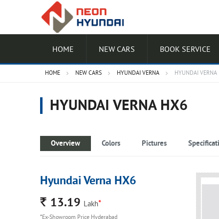
HOME
NEW CARS
BOOK SERVICE
HOME
NEW CARS
HYUNDAI VERNA
HYUNDAI VERNA
HYUNDAI VERNA HX6
Overview
Colors
Pictures
Specificat
Hyundai Verna HX6
Rs.
13.19
*
Lakh
*Ex-Showroom Price Hyderabad