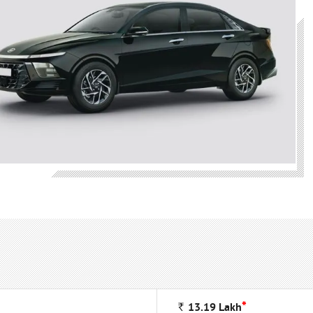
*
Rs
13.19
Lakh