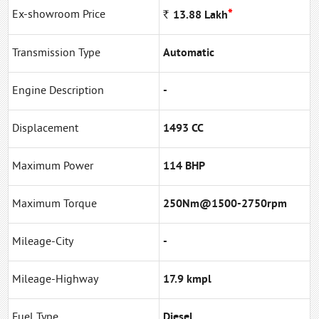
*
Ex-showroom Price
Rs
13.88
Lakh
Transmission Type
Automatic
Engine Description
-
Displacement
1493 CC
Maximum Power
114 BHP
Maximum Torque
250Nm@1500-2750rpm
Mileage-City
-
Mileage-Highway
17.9 kmpl
Fuel Type
Diesel