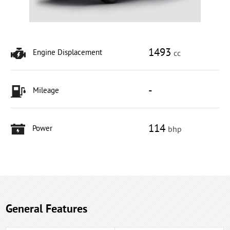
1493
Engine Displacement
cc
-
Mileage
114
Power
bhp
General Features