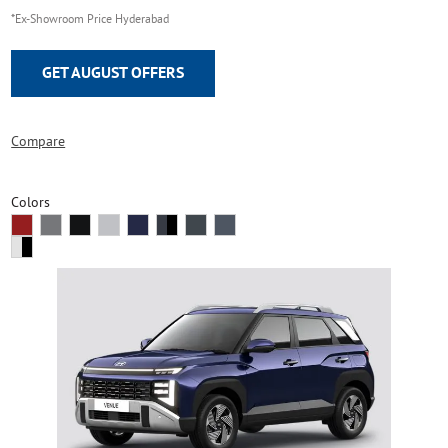
*Ex-Showroom Price Hyderabad
GET AUGUST OFFERS
Compare
Colors