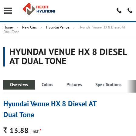
Home
New Cars
Hyundai Venue
Hyundai Venue HX 8 Diesel AT
Dual Tone
HYUNDAI VENUE HX 8 DIESEL
AT DUAL TONE
Overview
Colors
Pictures
Specifications
Hyundai Venue HX 8 Diesel AT
Dual Tone
Rs.
13.88
*
Lakh