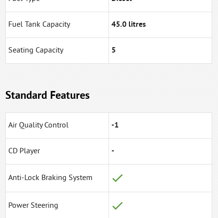
Fuel Tank Capacity
45.0 litres
Seating Capacity
5
Standard Features
Air Quality Control
-1
CD Player
-
Anti-Lock Braking System
Power Steering