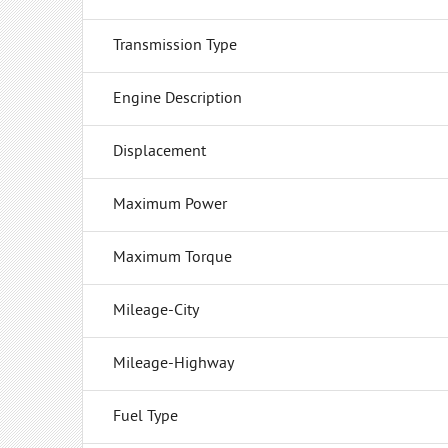
Transmission Type
Engine Description
Displacement
Maximum Power
Maximum Torque
Mileage-City
Mileage-Highway
Fuel Type