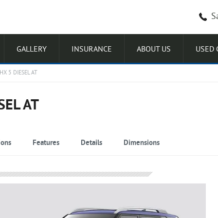
S
GALLERY
INSURANCE
ABOUT US
USED 
X 5 DIESEL AT
SEL AT
ions
Features
Details
Dimensions