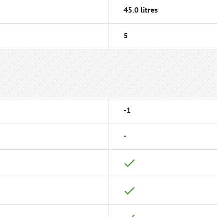
45.0 litres
5
-1
-