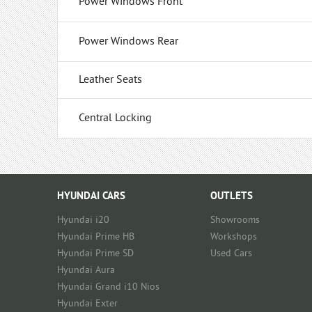
Power Windows Front
Power Windows Rear
Leather Seats
Central Locking
HYUNDAI CARS
OUTLETS
Hyundai i20
Showrooms
Hyundai Prime HB
Workshops
Hyundai Prime SD
Used Cars
Hyundai Aura
Hyundai Grand i10 Nios
Hyundai Exter