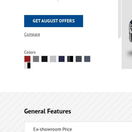
GET AUGUST OFFERS
Compare
Colors
General Features
Ex-showroom Price