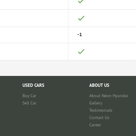
-1
USED CARS
ABOUT US
Buy Car
About Neon Hyundai
Sell Car
Gallery
Testimonials
Contact Us
Career