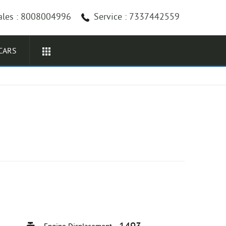
ales : 8008004996
Service : 7337442559
CARS