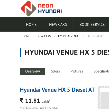
HOME
NEW CARS
BOOK SERVICE
HOME
NEW CARS
HYUNDAI VENUE
HYUNDAI VENUE H
HYUNDAI VENUE HX 5 DIE
Overview
Colors
Pictures
Specificat
Hyundai Venue HX 5 Diesel AT
Rs.
11.81
*
Lakh
*Ex-Showroom Price Hyderabad