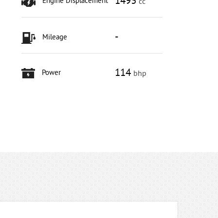
1493
Engine Displacement
cc
-
Mileage
114
Power
bhp