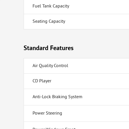
Fuel Tank Capacity
Seating Capacity
Standard Features
Air Quality Control
CD Player
Anti-Lock Braking System
Power Steering