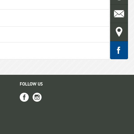
FOLLOW US