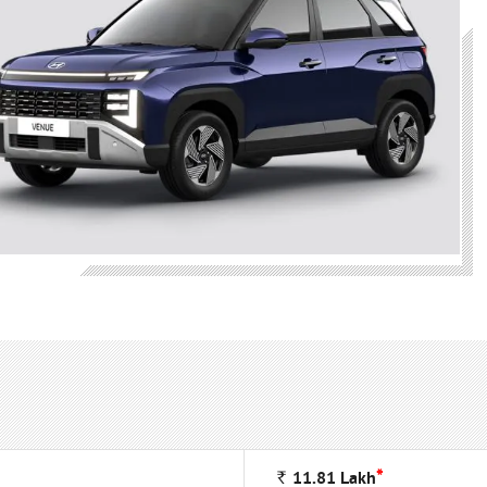
*
Rs
11.81
Lakh