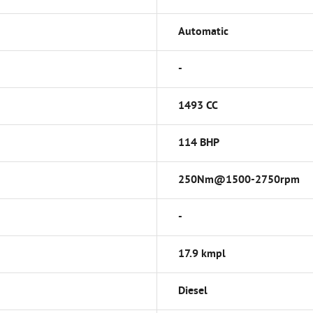
Automatic
-
1493 CC
114 BHP
250Nm@1500-2750rpm
-
17.9 kmpl
Diesel