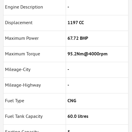
Engine Description
-
Displacement
1197 CC
Maximum Power
67.72 BHP
Maximum Torque
95.2Nm@4000rpm
Mileage-City
-
Mileage-Highway
-
Fuel Type
CNG
Fuel Tank Capacity
60.0 litres