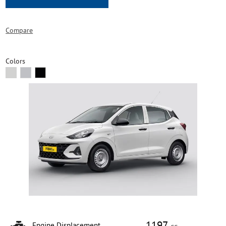
Compare
Colors