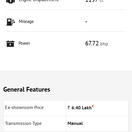
1197
Engine Displacement
cc
-
Mileage
67.72
Power
bhp
General Features
*
Ex-showroom Price
Rs
6.40
Lakh
Transmission Type
Manual