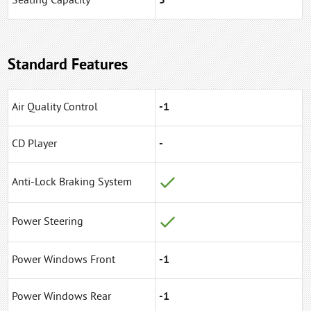
Seating Capacity
5
Standard Features
Air Quality Control
-1
CD Player
-
Anti-Lock Braking System
Power Steering
Power Windows Front
-1
Power Windows Rear
-1