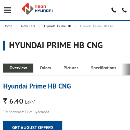
Home
New Cars
Hyundai Prime HB
Hyundai Prime HB CNG
HYUNDAI PRIME HB CNG
Overview
Colors
Pictures
Specifications
Hyundai Prime HB CNG
Rs.
6.40
*
Lakh
*Ex-Showroom Price Hyderabad
GET AUGUST OFFERS