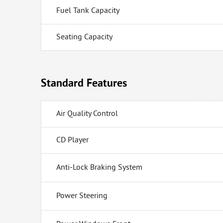
Fuel Tank Capacity
Seating Capacity
Standard Features
Air Quality Control
CD Player
Anti-Lock Braking System
Power Steering