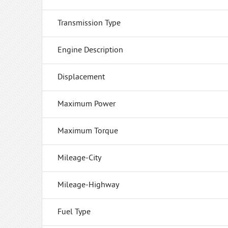
Transmission Type
Engine Description
Displacement
Maximum Power
Maximum Torque
Mileage-City
Mileage-Highway
Fuel Type