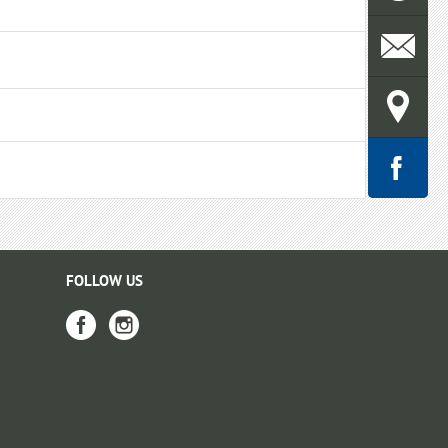
FOLLOW US