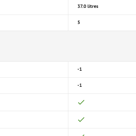
37.0 litres
5
-1
-1