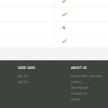
-1
USED CARS
ABOUT US
Buy Car
About Neon Hyundai
Sell Car
Gallery
Testimonials
Contact Us
Career