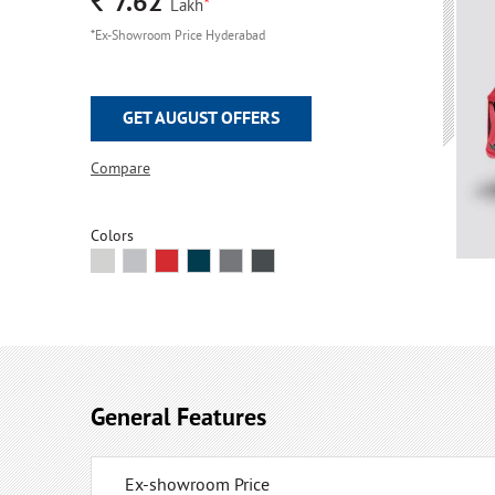
Rs.
7.62
*
Lakh
*Ex-Showroom Price Hyderabad
GET AUGUST OFFERS
Compare
Colors
General Features
Ex-showroom Price