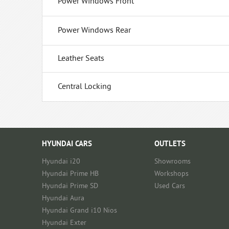
Power Windows Front
Power Windows Rear
Leather Seats
Central Locking
HYUNDAI CARS
OUTLETS
Hyundai i20
Showrooms
Hyundai Prime HB
Workshops
Hyundai Prime SD
Used Cars
Hyundai Aura
Hyundai Grand i10 Nios
Hyundai Exter