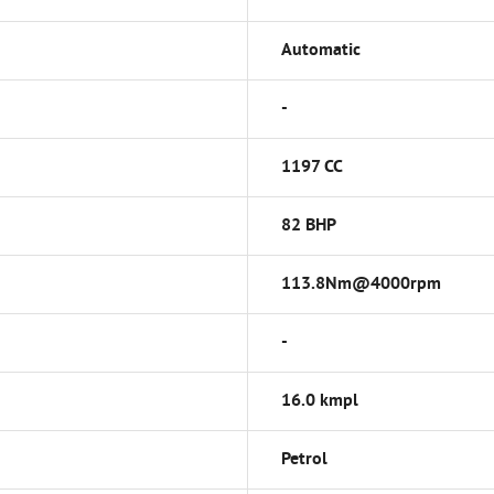
Automatic
-
1197 CC
82 BHP
113.8Nm@4000rpm
-
16.0 kmpl
Petrol