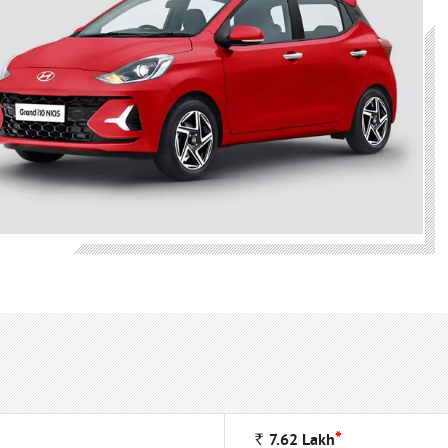
*
Rs
7.62
Lakh