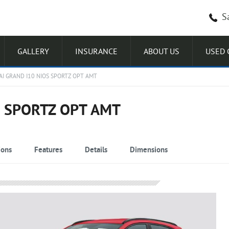
S
GALLERY
INSURANCE
ABOUT US
USED 
I GRAND I10 NIOS SPORTZ OPT AMT
S SPORTZ OPT AMT
ions
Features
Details
Dimensions