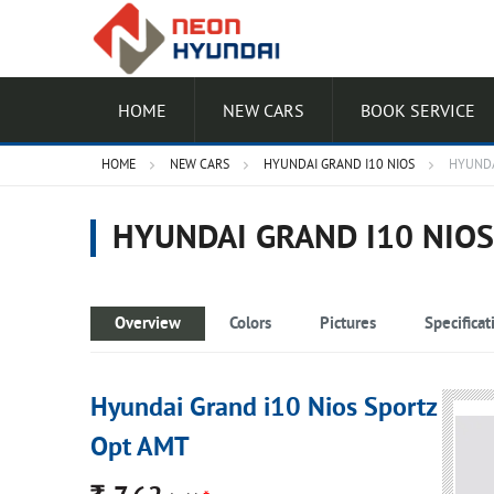
HOME
NEW CARS
BOOK SERVICE
HOME
NEW CARS
HYUNDAI GRAND I10 NIOS
HYUNDA
HYUNDAI GRAND I10 NIO
Overview
Colors
Pictures
Specificat
Hyundai Grand i10 Nios Sportz
Opt AMT