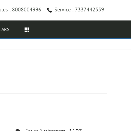
ales : 8008004996
Service : 7337442559
CARS