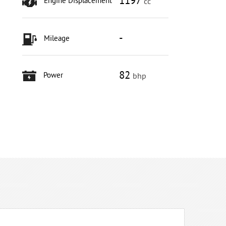
1197
Engine Displacement
cc
-
Mileage
82
Power
bhp