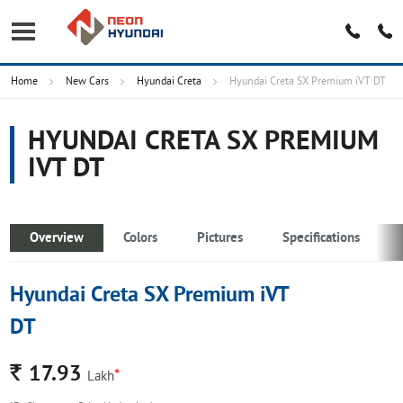
Home
New Cars
Hyundai Creta
Hyundai Creta SX Premium iVT DT
HYUNDAI CRETA SX PREMIUM
IVT DT
Overview
Colors
Pictures
Specifications
Hyundai Creta SX Premium iVT
DT
Rs.
17.93
*
Lakh