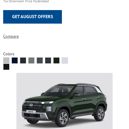
*Ex-Showroom Price Hyderabad
GET AUGUST OFFERS
Compare
Colors