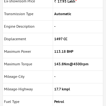
*
Ex-showroom Price
Rs
17.93
Lakh
Transmission Type
Automatic
Engine Description
-
Displacement
1497 CC
Maximum Power
113.18 BHP
Maximum Torque
143.8Nm@4500rpm
Mileage-City
-
Mileage-Highway
17.7 kmpl
Fuel Type
Petrol