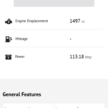
1497
Engine Displacement
cc
-
Mileage
113.18
Power
bhp
General Features