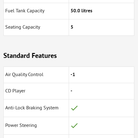
Fuel Tank Capacity
50.0 litres
Seating Capacity
5
Standard Features
Air Quality Control
-1
CD Player
-
Anti-Lock Braking System
Power Steering