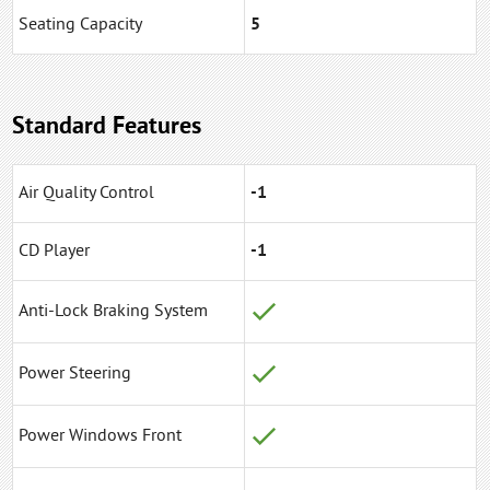
Seating Capacity
5
Standard Features
Air Quality Control
-1
CD Player
-1
Anti-Lock Braking System
Power Steering
Power Windows Front