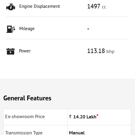
1497
Engine Displacement
cc
-
Mileage
113.18
Power
bhp
General Features
*
Ex-showroom Price
Rs
14.20
Lakh
Transmission Type
Manual