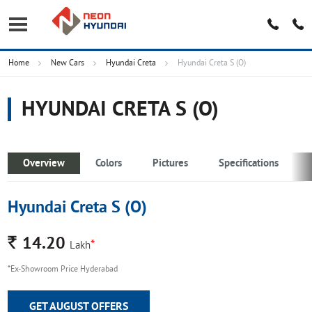
Home
New Cars
Hyundai Creta
Hyundai Creta S (O)
HYUNDAI CRETA S (O)
Overview
Colors
Pictures
Specifications
Hyundai Creta S (O)
Rs.
14.20
*
Lakh
*Ex-Showroom Price Hyderabad
GET AUGUST OFFERS