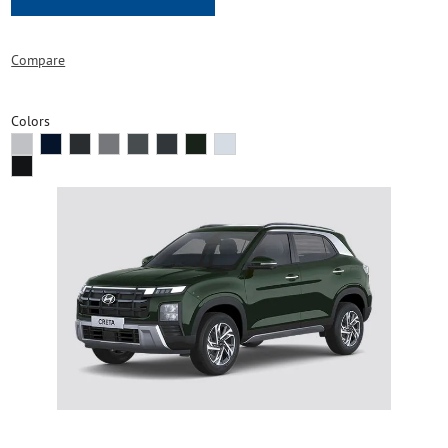
Compare
Colors