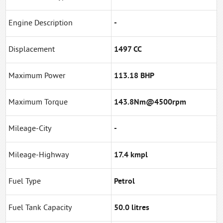
Engine Description
-
Displacement
1497 CC
Maximum Power
113.18 BHP
Maximum Torque
143.8Nm@4500rpm
Mileage-City
-
Mileage-Highway
17.4 kmpl
Fuel Type
Petrol
Fuel Tank Capacity
50.0 litres