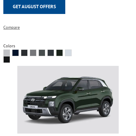
GET AUGUST OFFERS
Compare
Colors