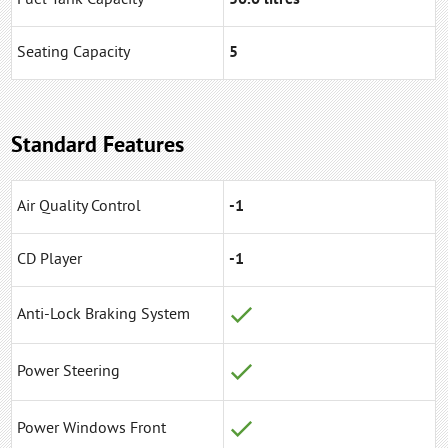
Seating Capacity
5
Standard Features
Air Quality Control
-1
CD Player
-1
Anti-Lock Braking System
Power Steering
Power Windows Front