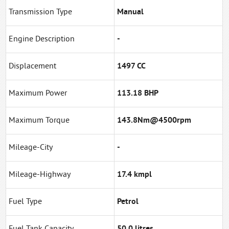
Transmission Type
Manual
Engine Description
-
Displacement
1497 CC
Maximum Power
113.18 BHP
Maximum Torque
143.8Nm@4500rpm
Mileage-City
-
Mileage-Highway
17.4 kmpl
Fuel Type
Petrol
Fuel Tank Capacity
50.0 litres