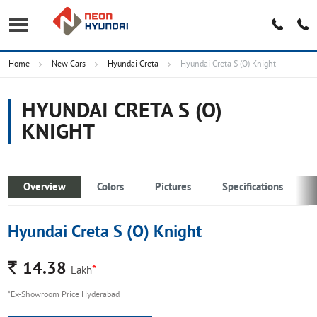
Home
New Cars
Hyundai Creta
Hyundai Creta S (O) Knight
HYUNDAI CRETA S (O)
KNIGHT
Overview
Colors
Pictures
Specifications
Hyundai Creta S (O) Knight
Rs.
14.38
*
Lakh
*Ex-Showroom Price Hyderabad