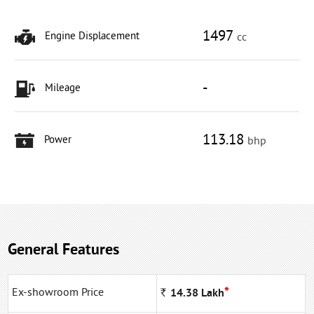
1497
Engine Displacement
cc
-
Mileage
113.18
Power
bhp
General Features
*
Ex-showroom Price
Rs
14.38
Lakh