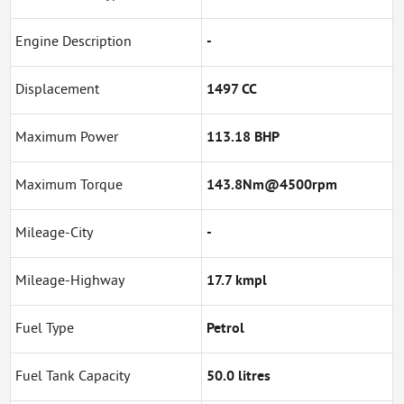
Engine Description
-
Displacement
1497 CC
Maximum Power
113.18 BHP
Maximum Torque
143.8Nm@4500rpm
Mileage-City
-
Mileage-Highway
17.7 kmpl
Fuel Type
Petrol
Fuel Tank Capacity
50.0 litres