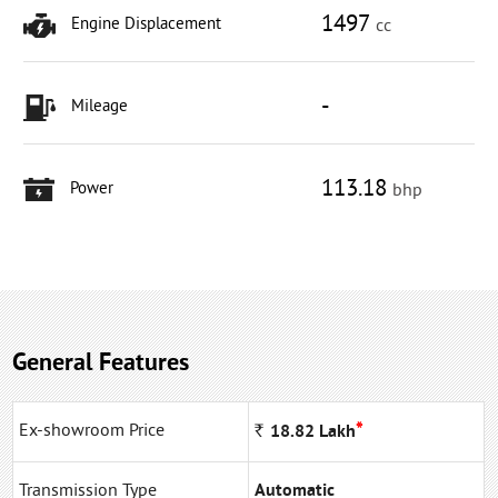
1497
Engine Displacement
cc
-
Mileage
113.18
Power
bhp
General Features
*
Ex-showroom Price
Rs
18.82
Lakh
Transmission Type
Automatic