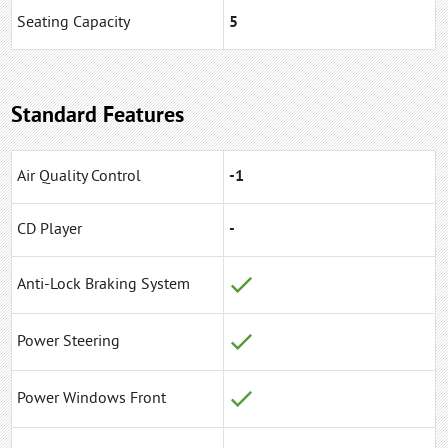
Seating Capacity
5
Standard Features
Air Quality Control
-1
CD Player
-
Anti-Lock Braking System
Power Steering
Power Windows Front