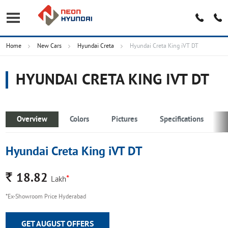
Home
New Cars
Hyundai Creta
Hyundai Creta King iVT DT
HYUNDAI CRETA KING IVT DT
Overview
Colors
Pictures
Specifications
Hyundai Creta King iVT DT
Rs.
18.82
*
Lakh
*Ex-Showroom Price Hyderabad
GET AUGUST OFFERS