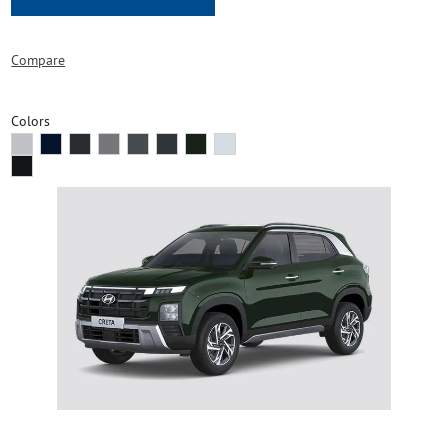
Compare
Colors