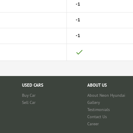
-1
-1
-1
USED CARS
ABOUT US
Buy Car
About Neon Hyundai
Sell Car
Gallery
Testimonials
Contact Us
Career