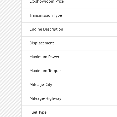
Ex-showroom Price
Transmission Type
Engine Description
Displacement
Maximum Power
Maximum Torque
Mileage-City
Mileage-Highway
Fuel Type