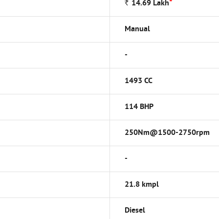
*
Rs
14.69
Lakh
Manual
-
1493 CC
114 BHP
250Nm@1500-2750rpm
-
21.8 kmpl
Diesel