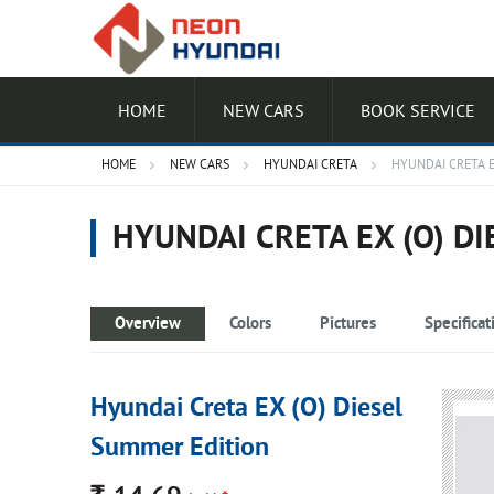
HOME
NEW CARS
BOOK SERVICE
HOME
NEW CARS
HYUNDAI CRETA
HYUNDAI CRETA E
HYUNDAI CRETA EX (O) D
Overview
Colors
Pictures
Specificat
Hyundai Creta EX (O) Diesel
Summer Edition