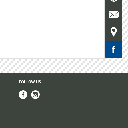
FOLLOW US