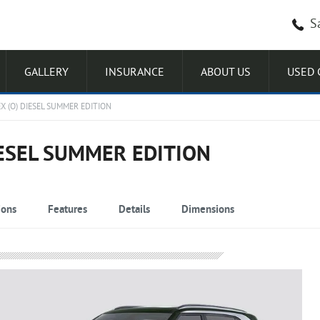
S
GALLERY
INSURANCE
ABOUT US
USED 
X (O) DIESEL SUMMER EDITION
IESEL SUMMER EDITION
ions
Features
Details
Dimensions