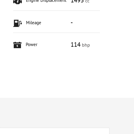
1493
Engine Displacement
cc
-
Mileage
114
Power
bhp