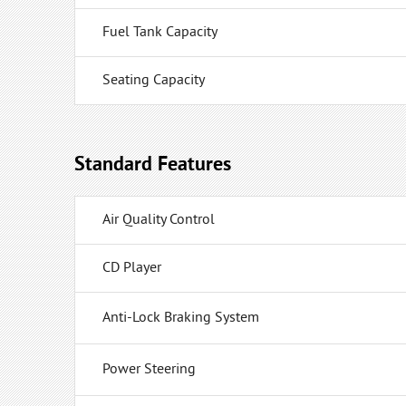
Fuel Tank Capacity
Seating Capacity
Standard Features
Air Quality Control
CD Player
Anti-Lock Braking System
Power Steering