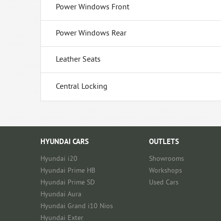
Power Windows Front
Power Windows Rear
Leather Seats
Central Locking
HYUNDAI CARS
OUTLETS
Hyundai i20
Showrooms
Hyundai Prime HB
Workshops
Hyundai Prime SD
Used Cars
Hyundai Aura
Hyundai Grand i10 Nios
Hyundai Exter