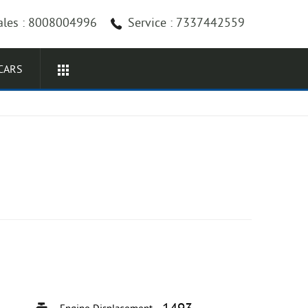
ales : 8008004996
Service : 7337442559
CARS