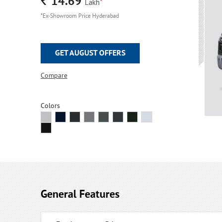
Rs.
14.69
*
Lakh
*Ex-Showroom Price Hyderabad
GET AUGUST OFFERS
Compare
Colors
General Features