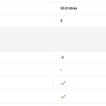
50.0 litres
5
-1
-